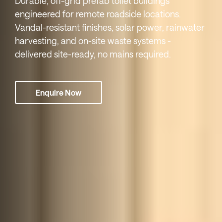
Durable, off-grid prefab toilet buildings
engineered for remote roadside locations.
Vandal-resistant finishes, solar power, rainwater
harvesting, and on-site waste systems -
delivered site-ready, no mains required.
Enquire Now