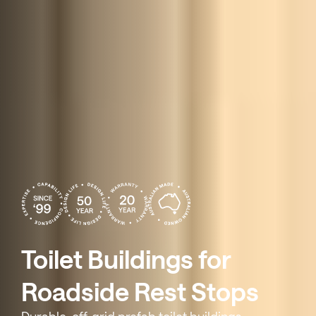
Toilet Buildings for
Roadside Rest Stops