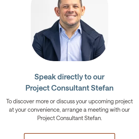
Speak directly to our
Project Consultant Stefan
To discover more or discuss your upcoming project
at your convenience, arrange a meeting with our
Project Consultant Stefan.