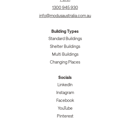
1300 945 930
info@modusaustralia.com.au
Building Types
Standard Buildings
Shelter Buildings
Multi Buildings
Changing Places
Socials
LinkedIn
Instagram
Facebook
YouTube
Pinterest