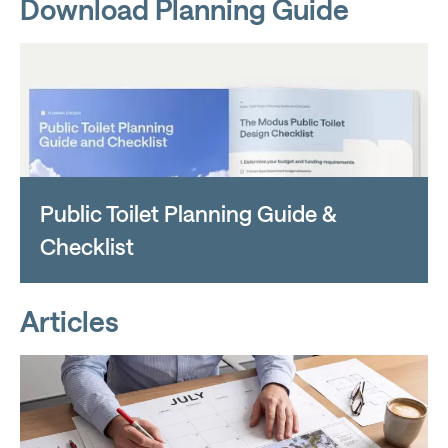
Download Planning Guide
Public Toilet Planning Guide &
Checklist
Articles