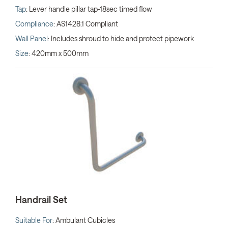
Tap
: Lever handle pillar tap-18sec timed flow
Compliance
: AS1428.1 Compliant
Wall Panel
: Includes shroud to hide and protect pipework
Size
: 420mm x 500mm
Handrail Set
Suitable For
: Ambulant Cubicles