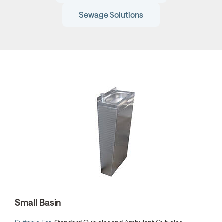
Sewage Solutions
Small Basin