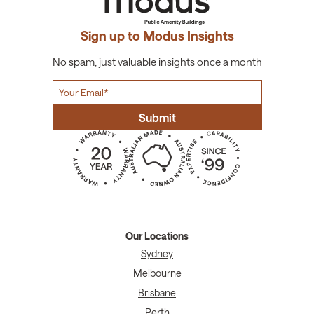
Sign up to Modus Insights
No spam, just valuable insights once a month
Our Locations
Sydney
Melbourne
Brisbane
Perth