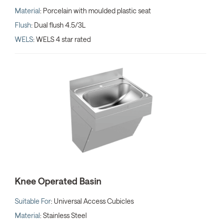
Material
: Porcelain with moulded plastic seat
Flush
: Dual flush 4.5/3L
WELS
: WELS 4 star rated
Knee Operated Basin
Suitable For
: Universal Access Cubicles
Material
: Stainless Steel