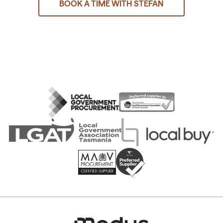
BOOK A TIME WITH STEFAN