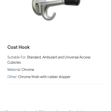
Coat Hook
Suitable For
: Standard, Ambulant and Universal Access
Cubicles
Material
: Chrome
Other
: Chrome finish with rubber stopper