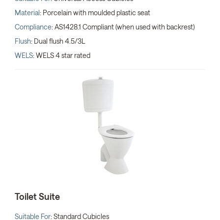
Material
: Porcelain with moulded plastic seat
Compliance
: AS1428.1 Compliant (when used with backrest)
Flush
: Dual flush 4.5/3L
WELS
: WELS 4 star rated
Toilet Suite
Suitable For
: Standard Cubicles