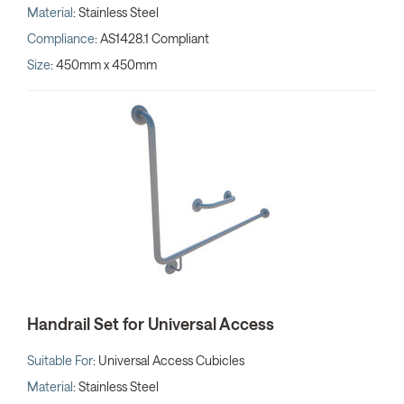
Material
: Stainless Steel
Compliance
: AS1428.1 Compliant
Size
: 450mm x 450mm
Handrail Set for Universal Access
Suitable For
: Universal Access Cubicles
Material
: Stainless Steel