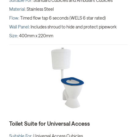
Suitable For
: Standard Cubicles and Ambulant Cubicles
Material
: Stainless Steel
Flow
: Timed flow tap 6 seconds (WELS 6 star rated)
Wall Panel
: Includes shroud to hide and protect pipework
Size
: 400mm x 220mm
Toilet Suite for Universal Access
Suitable For
: Universal Access Cubicles