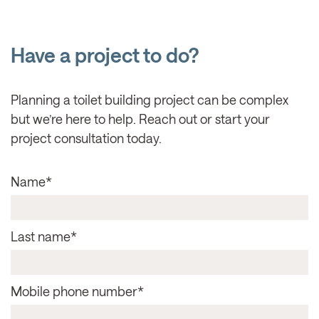
Have a project to do?
Planning a toilet building project can be complex
but we’re here to help. Reach out or start your
project consultation today.
Name
*
Last name
*
Mobile phone number
*