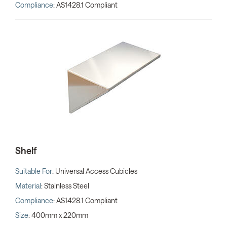
Compliance
: AS1428.1 Compliant
Shelf
Suitable For
: Universal Access Cubicles
Material
: Stainless Steel
Compliance
: AS1428.1 Compliant
Size
: 400mm x 220mm