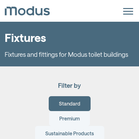
Fixtures
Fixtures and fittings for Modus toilet buildings
Filter by
Standard
Premium
Sustainable Products