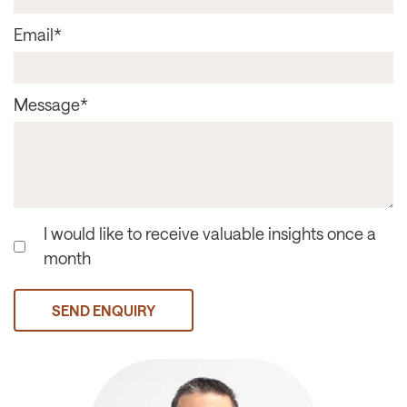
Email
*
Message
*
I would like to receive valuable insights once a
month