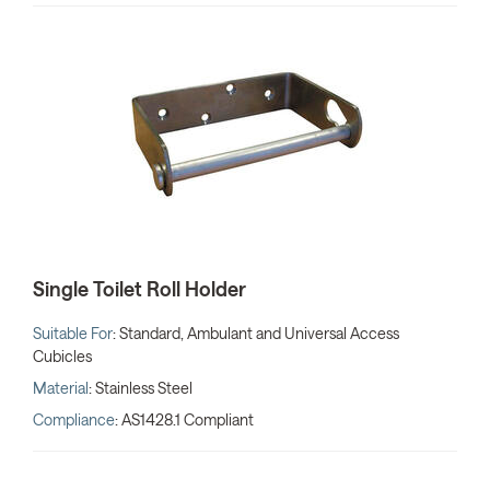
Single Toilet Roll Holder
Suitable For
: Standard, Ambulant and Universal Access
Cubicles
Material
: Stainless Steel
Compliance
: AS1428.1 Compliant