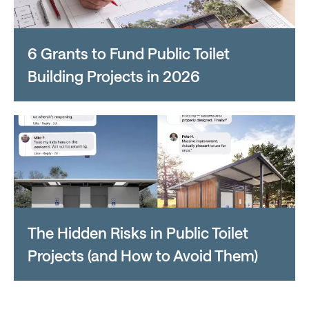
6 Grants to Fund Public Toilet
Building Projects in 2026
The Hidden Risks in Public Toilet
Projects (and How to Avoid Them)