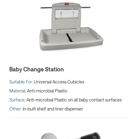
Baby Change Station
Suitable For
: Universal Access Cubicles
Material
: Anti-microbial Plastic
Surface
: Anti-microbial Plastic on all baby contact surfaces
Other
: In-built shelf and liner dispenser