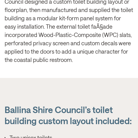
Council designed a custom toilet building layout or
floorplan, then manufactured and supplied the toilet
building as a modular kit-form panel system for
easy installation. The external toilet faÃ§ade
incorporated Wood-Plastic-Composite (WPC) slats,
perforated privacy screen and custom decals were
applied to the doors to add a unique character for
the coastal public restroom.
Ballina Shire Council’s toilet
building custom layout included:
Two unisex toilets