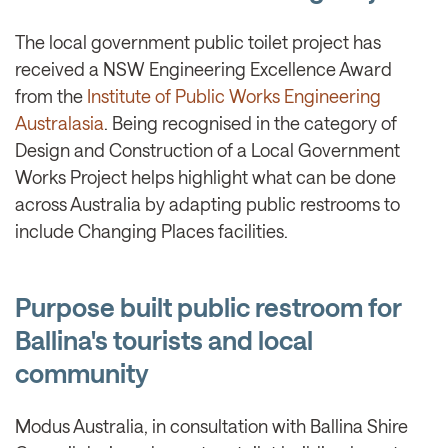
The local government public toilet project has
received a NSW Engineering Excellence Award
from the
Institute of Public Works Engineering
Australasia
. Being recognised in the category of
Design and Construction of a Local Government
Works Project helps highlight what can be done
across Australia by adapting public restrooms to
include Changing Places facilities.
Purpose built public restroom for
Ballina's tourists and local
community
Modus Australia, in consultation with Ballina Shire