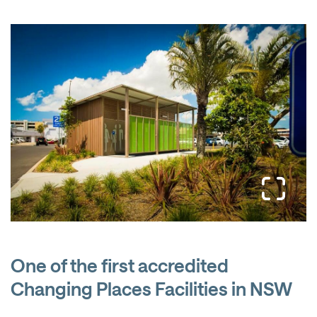
One of the first accredited
Changing Places Facilities in NSW