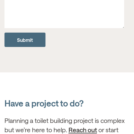
Have a project to do?
Planning a toilet building project is complex
but we’re here to help.
Reach out
or start