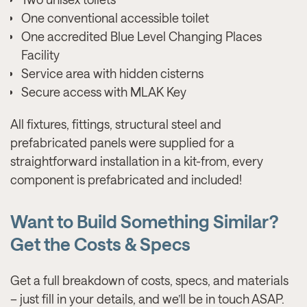
One conventional accessible toilet
One accredited Blue Level Changing Places
Facility
Service area with hidden cisterns
Secure access with MLAK Key
All fixtures, fittings, structural steel and
prefabricated panels were supplied for a
straightforward installation in a kit-from, every
component is prefabricated and included!
Want to Build Something Similar?
Get the Costs & Specs
Get a full breakdown of costs, specs, and materials
– just fill in your details, and we’ll be in touch ASAP.