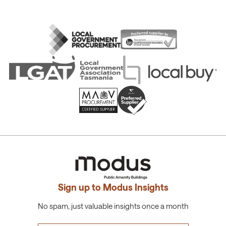
Sign up to Modus Insights
No spam, just valuable insights once a month