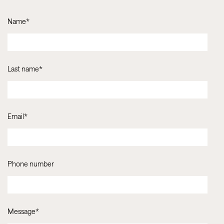
Name
*
Last name
*
Email
*
Phone number
Message
*