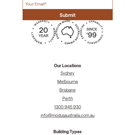
Our Locations
Sydney
Melbourne
Brisbane
Perth
1300 945 930
info@modusaustralia.com.au
Building Types