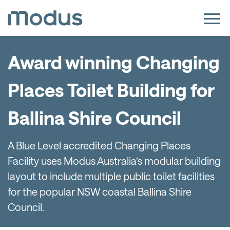
Award winning Changing
Places Toilet Building for
Ballina Shire Council
A Blue Level accredited Changing Places
Facility uses Modus Australia’s modular building
layout to include multiple public toilet facilities
for the popular NSW coastal Ballina Shire
Council.