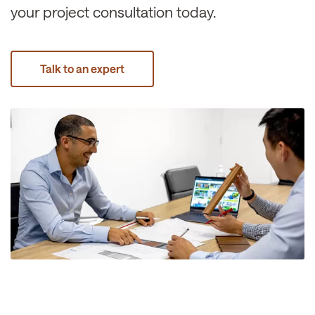
your project consultation today.
Talk to an expert