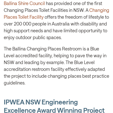
Ballina Shire Council
has provided one of the first
Changing Places Toilet Facilities in NSW. A
Changing
Places Toilet Facility
offers the freedom of lifestyle to
over 200 000 people in Australia with disability and
high support needs and have limited opportunity to
enjoy outdoor public spaces.
The Ballina Changing Places Restroom is a Blue
Level accredited facility, helping to pave the way in
NSW and leading by example. The Blue Level
accreditation restroom facility effectively adapted
the project to include changing places best practice
guidelines.
IPWEA NSW Engineering
Excellence Award Winning Project