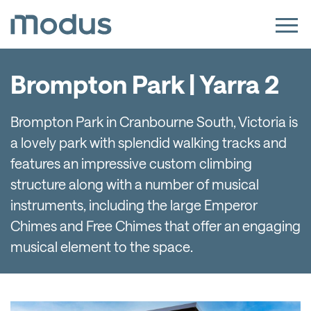
Brompton Park | Yarra 2
Brompton Park in Cranbourne South, Victoria is
a lovely park with splendid walking tracks and
features an impressive custom climbing
structure along with a number of musical
instruments, including the large Emperor
Chimes and Free Chimes that offer an engaging
musical element to the space.