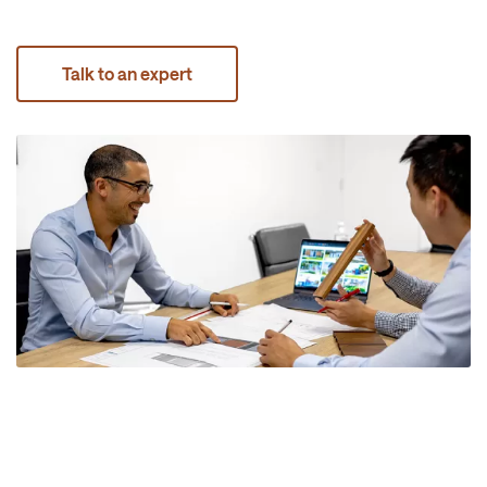
Talk to an expert