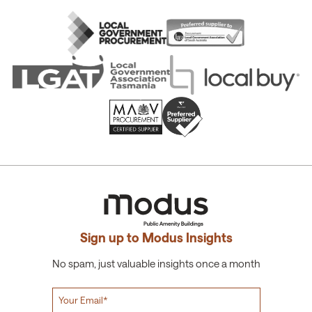
Sign up to Modus Insights
No spam, just valuable insights once a month