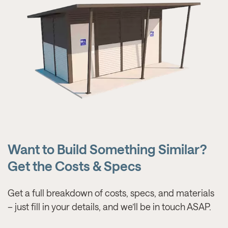
Want to Build Something Similar?
Get the Costs & Specs
Get a full breakdown of costs, specs, and materials
– just fill in your details, and we’ll be in touch ASAP.