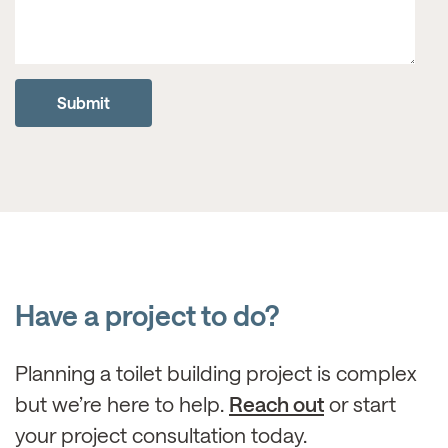
Have a project to do?
Planning a toilet building project is complex
but we’re here to help.
Reach out
or start
your project consultation today.