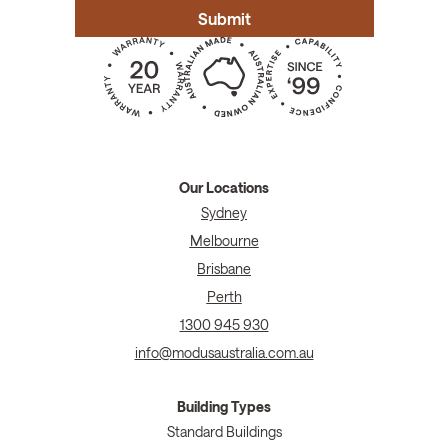
Our Locations
Sydney
Melbourne
Brisbane
Perth
1300 945 930
info@modusaustralia.com.au
Building Types
Standard Buildings