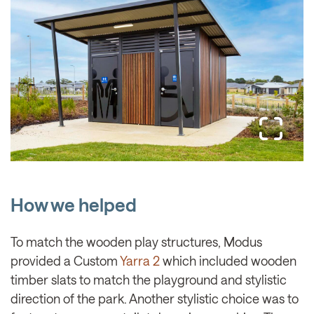
How we helped
To match the wooden play structures, Modus
provided a Custom
Yarra 2
which included wooden
timber slats to match the playground and stylistic
direction of the park. Another stylistic choice was to