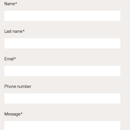
Name
*
Last name
*
Email
*
Phone number
Message
*