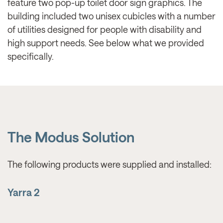
feature two pop-up toilet door sign graphics. The
building included two unisex cubicles with a number
of utilities designed for people with disability and
high support needs. See below what we provided
specifically.
The Modus Solution
The following products were supplied and installed:
Yarra 2