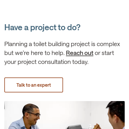
Have a project to do?
Planning a toilet building project is complex
but we’re here to help.
Reach out
or start
your project consultation today.
Talk to an expert