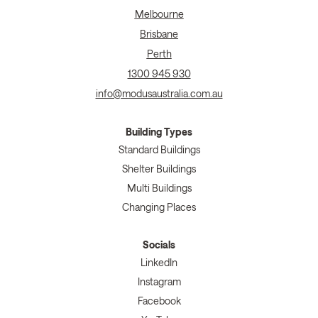
Melbourne
Brisbane
Perth
1300 945 930
info@modusaustralia.com.au
Building Types
Standard Buildings
Shelter Buildings
Multi Buildings
Changing Places
Socials
LinkedIn
Instagram
Facebook