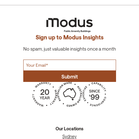
Sign up to Modus Insights
No spam, just valuable insights once a month
Our Locations
Sydney