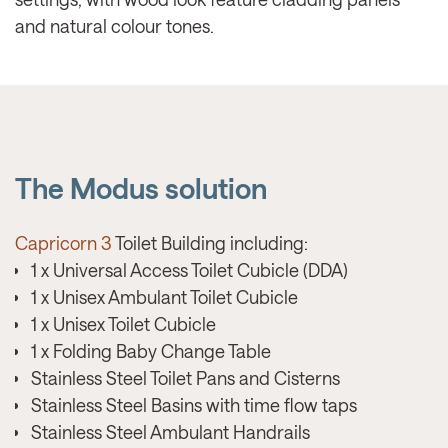
and natural colour tones.
The Modus solution
Capricorn 3
Toilet Building including:
1 x Universal Access Toilet Cubicle (DDA)
1 x Unisex Ambulant Toilet Cubicle
1 x Unisex Toilet Cubicle
1 x Folding Baby Change Table
Stainless Steel Toilet Pans and Cisterns
Stainless Steel Basins with time flow taps
Stainless Steel Ambulant Handrails