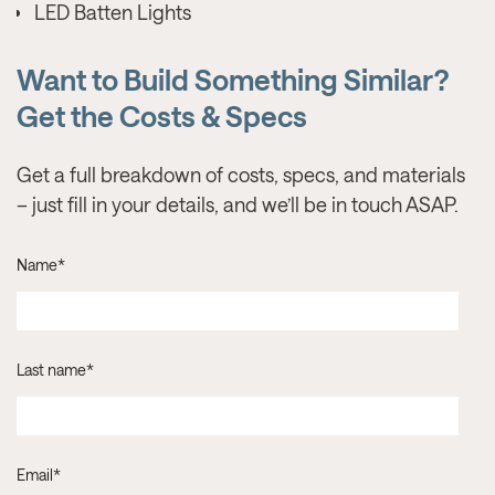
LED Batten Lights
Want to Build Something Similar?
Get the Costs & Specs
Get a full breakdown of costs, specs, and materials
– just fill in your details, and we’ll be in touch ASAP.
Name
*
Last name
*
Email
*