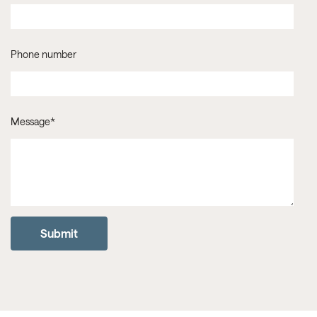
Phone number
Message
*