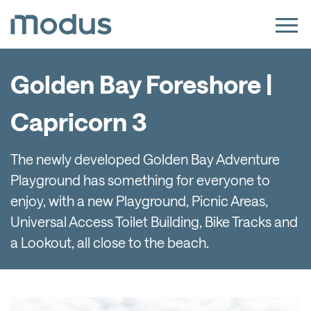
Golden Bay Foreshore |
Capricorn 3
The newly developed Golden Bay Adventure
Playground has something for everyone to
enjoy, with a new Playground, Picnic Areas,
Universal Access Toilet Building, Bike Tracks and
a Lookout, all close to the beach.