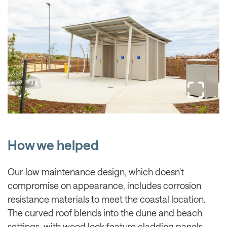
How we helped
Our low maintenance design, which doesn't
compromise on appearance, includes corrosion
resistance materials to meet the coastal location.
The curved roof blends into the dune and beach
settings, with wood look feature cladding panels