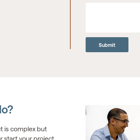
do?
ct is complex but
r start your project