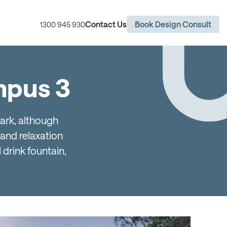
Contact Us
Book Design Consult
1300 945 930
ympus 3
Park, although
and relaxation
 drink fountain,