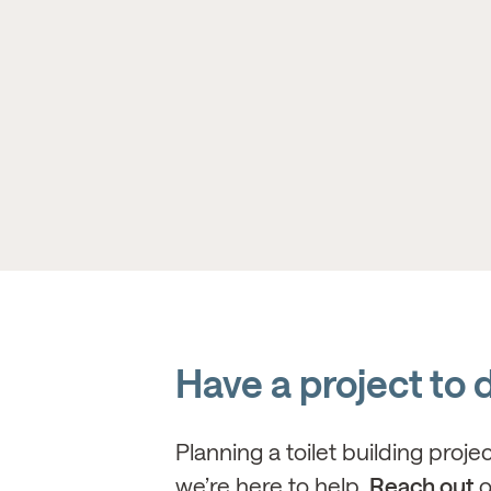
Have a project to 
Planning a toilet building proje
we’re here to help.
Reach out
o