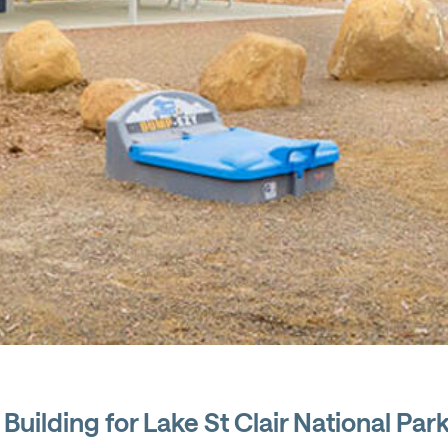
Building for Lake St Clair National Par