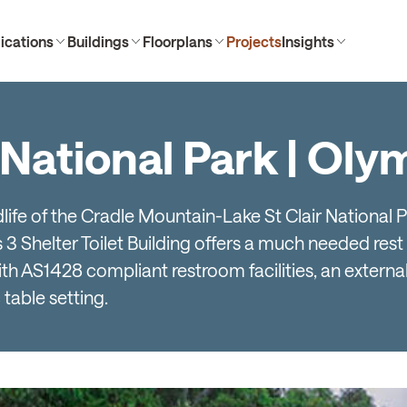
ications
Buildings
Floorplans
Projects
Insights
 National Park | Ol
dlife of the Cradle Mountain-Lake St Clair National 
 Shelter Toilet Building offers a much needed rest 
with AS1428 compliant restroom facilities, an external
 table setting.