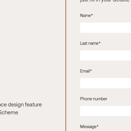
Name
*
Last name
*
Email
*
Phone number
nce design feature
 Scheme
Message
*