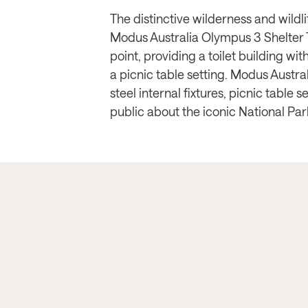
The distinctive wilderness and wild
Modus Australia Olympus 3 Shelter T
point, providing a toilet building wi
a picnic table setting. Modus Austral
steel internal fixtures, picnic table
public about the iconic National Par