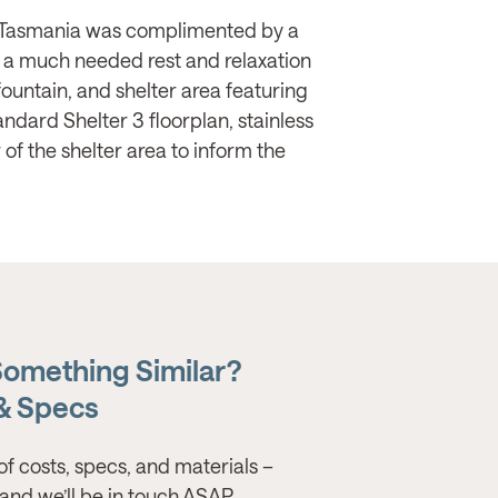
 in Tasmania was complimented by a
s a much needed rest and relaxation
 fountain, and shelter area featuring
andard Shelter 3 floorplan, stainless
 of the shelter area to inform the
Something Similar?
 & Specs
of costs, specs, and materials –
s, and we’ll be in touch ASAP.