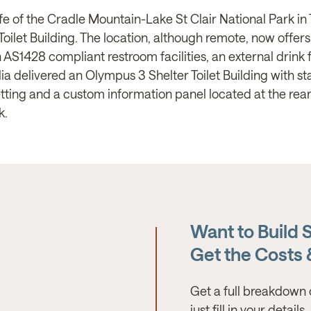
life of the Cradle Mountain-Lake St Clair National Park
oilet Building. The location, although remote, now offer
th AS1428 compliant restroom facilities, an external drink
ia delivered an Olympus 3 Shelter Toilet Building with st
 setting and a custom information panel located at the rear
k.
Want to Build 
Get the Costs
Get a full breakdown 
just fill in your detail