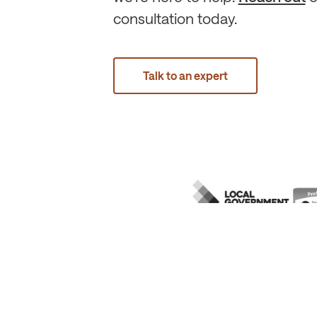
consultation today.
Talk to an expert