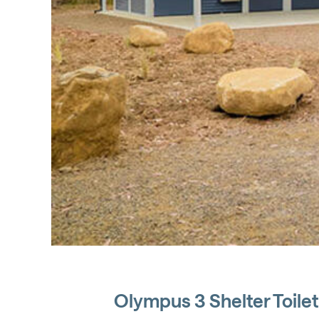
Olympus 3 Shelter Toilet 