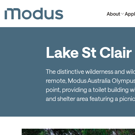
About
Appl
Lake St Clair
The distinctive wilderness and wil
remote, Modus Australia Olympus 3
point, providing a toilet building 
and shelter area featuring a picnic