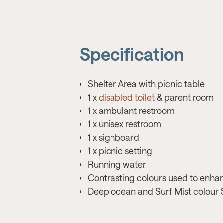
Specification
Shelter Area with picnic table
1 x
disabled toilet
& parent room
1 x ambulant restroom
1 x unisex restroom
1 x signboard
1 x picnic setting
Running water
Contrasting colours used to enha
Deep ocean and Surf Mist colour