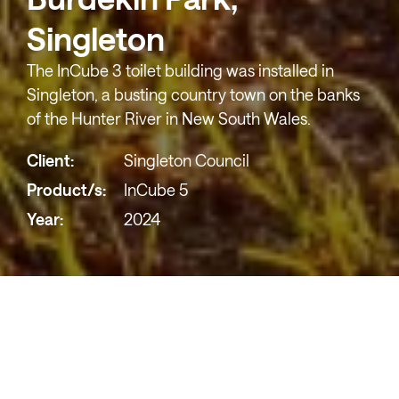
Singleton
The InCube 3 toilet building was installed in
Singleton, a busting country town on the banks
of the Hunter River in New South Wales.
Client:
Singleton Council
Product/s:
InCube 5
Year:
2024
We worked with
Singleton Council
to install the
InCube 5 toilet building in Singleton, a bustling
country town on the banks of the Hunter River in