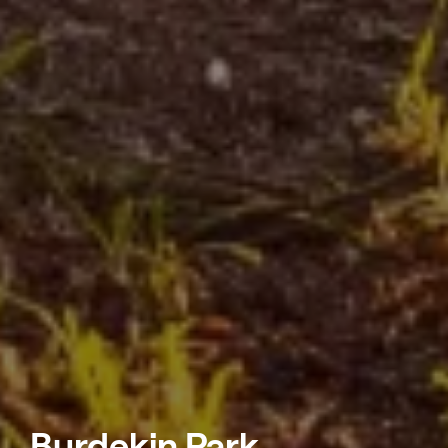
Burdekin Park,