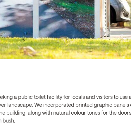
king a public toilet facility for locals and visitors to us
ver landscape. We incorporated printed graphic panels 
the building, along with natural colour tones for the door
n bush.