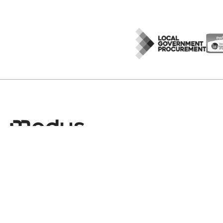
Sign up to Modus Insights
No spam, just valuable insights once a month