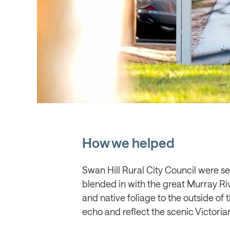
How we helped
Swan Hill Rural City Council were see
blended in with the great Murray Ri
and native foliage to the outside of 
echo and reflect the scenic Victoria