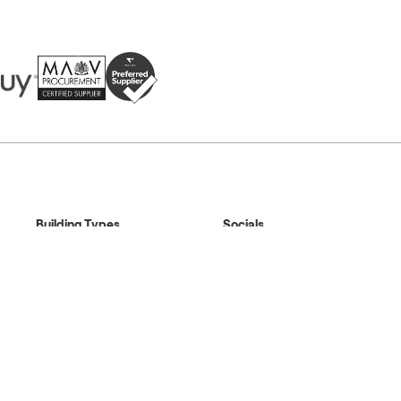
Building Types
Socials
Standard Buildings
LinkedIn
Shelter Buildings
Instagram
Multi Buildings
Facebook
Changing Places
YouTube
Pinterest
au