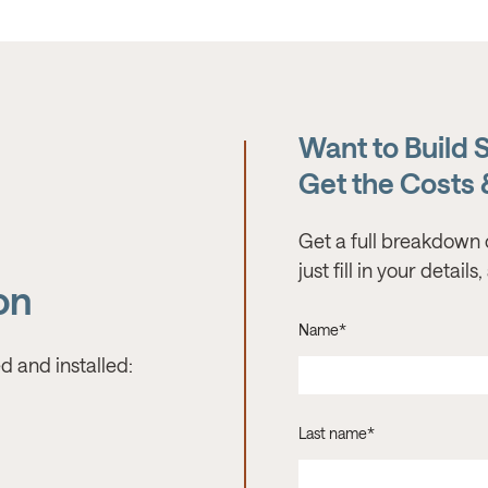
Want to Build 
Get the Costs
Get a full breakdown 
just fill in your detail
on
Name
*
d and installed:
Last name
*