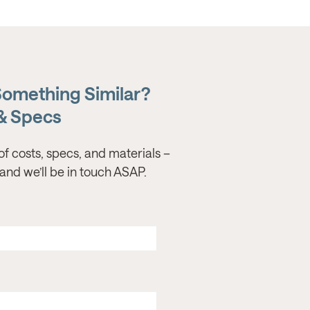
Something Similar?
 & Specs
of costs, specs, and materials –
s, and we’ll be in touch ASAP.