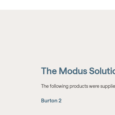
The Modus Soluti
The following products were supplie
Burton 2