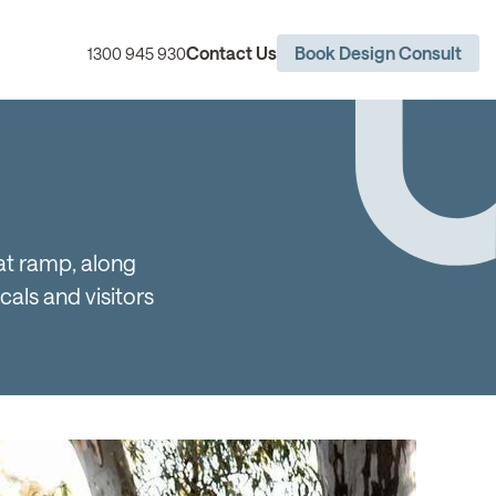
Contact Us
Book Design Consult
1300 945 930
oat ramp, along
cals and visitors