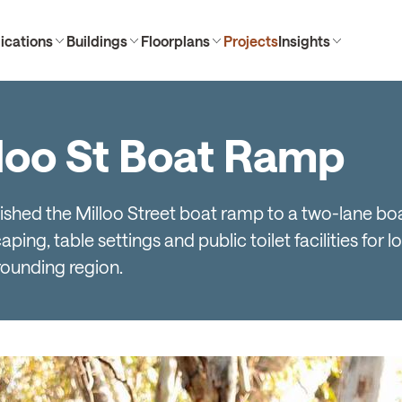
ications
Buildings
Floorplans
Projects
Insights
lloo St Boat Ramp
rbished the Milloo Street boat ramp to a two-lane b
ing, table settings and public toilet facilities for lo
rounding region.