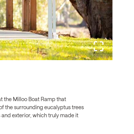
e at the Milloo Boat Ramp that
of the surrounding eucalyptus trees
s and exterior, which truly made it