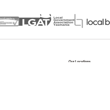
Our Locations
Sydney
Melbourne
Brisbane
Perth
1300 945 930
info@modusaustralia.com.