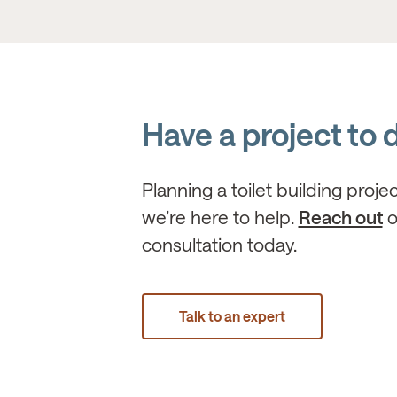
Have a project to 
Planning a toilet building proje
we’re here to help.
Reach out
o
consultation today.
Talk to an expert