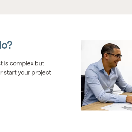
do?
ct is complex but
r start your project