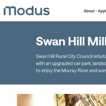
About
Appl
Swan Hill Mi
Swan Hill Rural City Council refu
with an upgraded car park, landscap
to enjoy the Murray River and sur