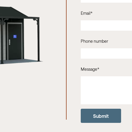
Email
*
Phone number
Message
*