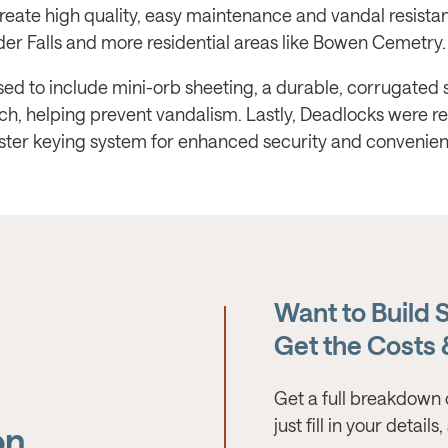
reate high quality, easy maintenance and vandal resistan
eder Falls and more residential areas like Bowen Cemetry.
ed to include mini-orb sheeting, a durable, corrugated st
tch, helping prevent vandalism. Lastly, Deadlocks were re
aster keying system for enhanced security and convenien
Want to Build 
Get the Costs
Get a full breakdown 
just fill in your detail
on