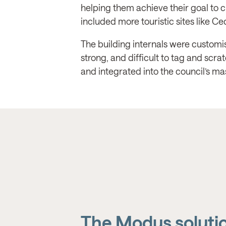
helping them achieve their goal to c
included more touristic sites like C
The building internals were customis
strong, and difficult to tag and scra
and integrated into the council’s m
The Modus soluti