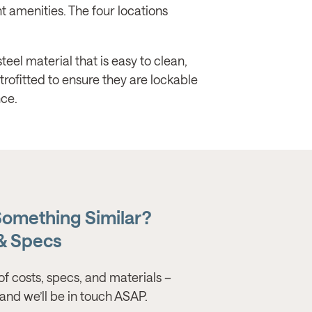
t amenities. The four locations
eel material that is easy to clean,
trofitted to ensure they are lockable
ce.
Something Similar?
 & Specs
of costs, specs, and materials –
s, and we’ll be in touch ASAP.