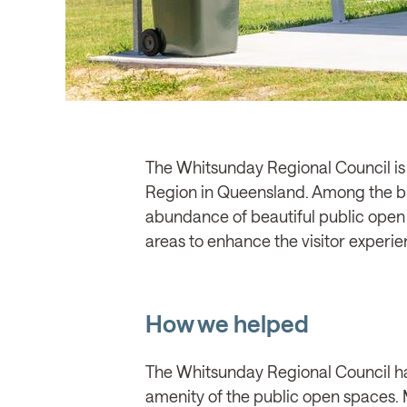
The Whitsunday Regional Council is a
Region in Queensland. Among the bre
abundance of beautiful public open s
areas to enhance the visitor experie
How we helped
The Whitsunday Regional Council had
amenity of the public open spaces. M