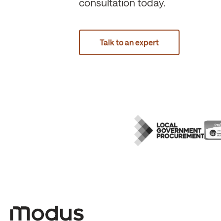
consultation today.
Talk to an expert