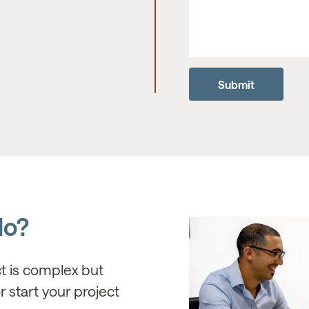
do?
ct is complex but
r start your project