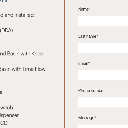
Name
*
d and installed:
 (DDA)
Last name
*
nd Basin with Knee
Email
*
Basin with Time Flow
Phone number
s
Switch
Dispenser
Message
*
RCD