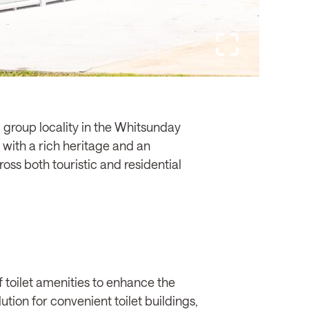
 group locality in the Whitsunday
with a rich heritage and an
oss both touristic and residential
 toilet amenities to enhance the
tion for convenient toilet buildings,