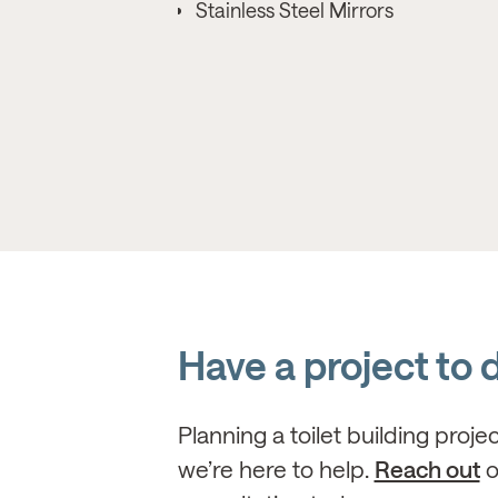
Stainless Steel Mirrors
Have a project to 
Planning a toilet building proje
we’re here to help.
Reach out
o