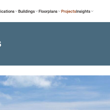
ications
Buildings
Floorplans
Projects
Insights
s