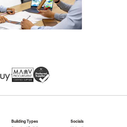
Building Types
Socials