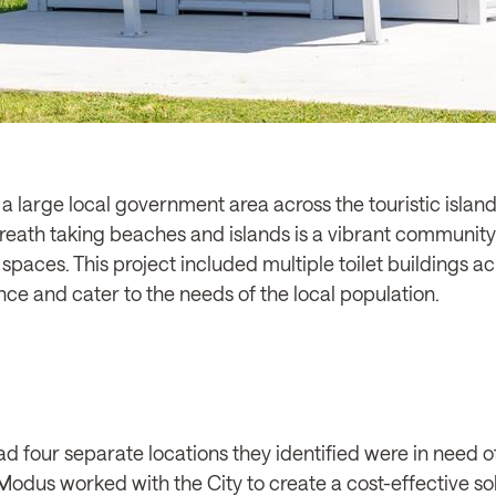
 large local government area across the touristic island
ath taking beaches and islands is a vibrant community 
paces. This project included multiple toilet buildings acr
nce and cater to the needs of the local population.
 four separate locations they identified were in need of
odus worked with the City to create a cost-effective solu