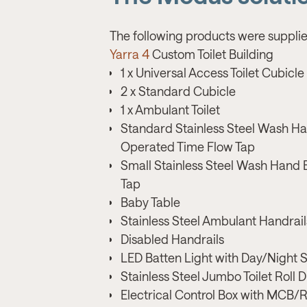
The following products were supplie
Yarra 4
Custom Toilet Building
1 x Universal Access Toilet Cubicle
2 x Standard Cubicle
1 x Ambulant Toilet
Standard Stainless Steel Wash Ha
Operated Time Flow Tap
Small Stainless Steel Wash Hand 
Tap
Baby Table
Stainless Steel Ambulant Handrail
Disabled Handrails
LED Batten Light with Day/Night 
Stainless Steel Jumbo Toilet Roll 
Electrical Control Box with MCB/