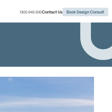
Contact Us
Book Design Consult
1300 945 930