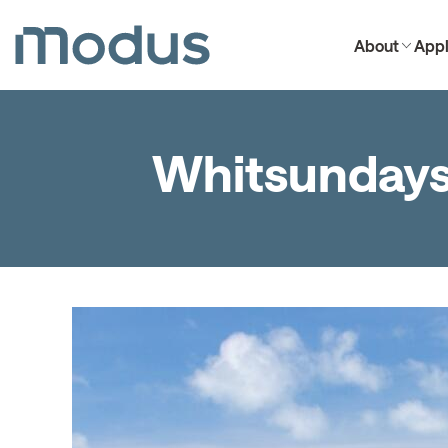
About
Appl
Whitsunday