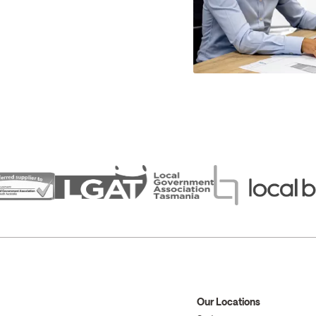
Our Locations