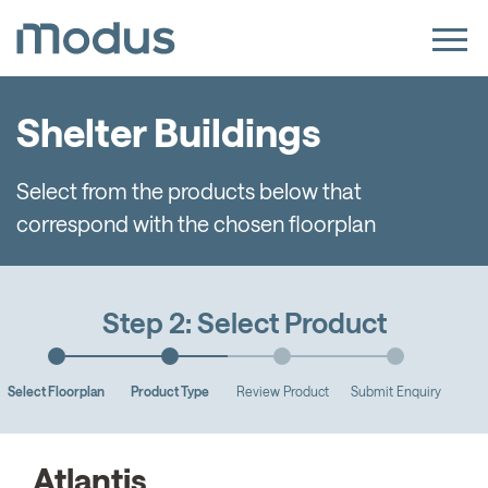
Shelter Buildings
Select from the products below that
correspond with the chosen floorplan
Step 2: Select Product
Select Floorplan
Product Type
Review Product
Submit Enquiry
Atlantis