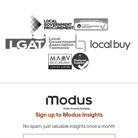
Sign up to Modus Insights
No spam, just valuable insights once a month