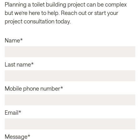
Planning a toilet building project can be complex
but we’re here to help. Reach out or start your
project consultation today.
Name
*
Last name
*
Mobile phone number
*
Email
*
Message
*