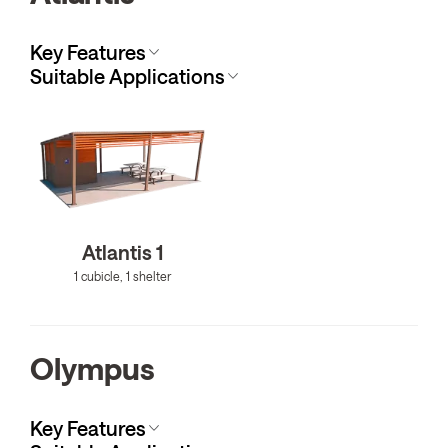
Key Features
Suitable Applications
Atlantis 1
1 cubicle, 1 shelter
Olympus
Key Features