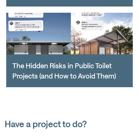
The Hidden Risks in Public Toilet
Projects (and How to Avoid Them)
Have a project to do?