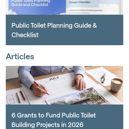
Public Toilet Planning Guide &
Checklist
Articles
6 Grants to Fund Public Toilet
Building Projects in 2026