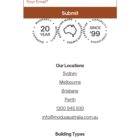
Our Locations
Sydney
Melbourne
Brisbane
Perth
1300 945 930
info@modusaustralia.com.au
Building Types