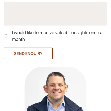
I would like to receive valuable insights once a
month