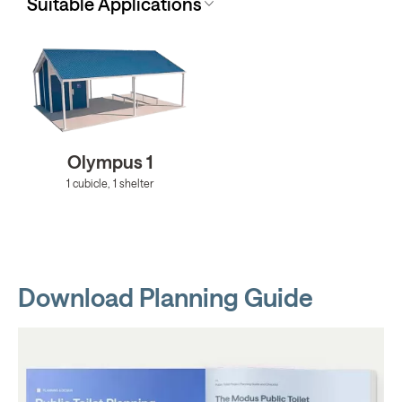
Suitable Applications
Olympus 1
1 cubicle, 1 shelter
Download Planning Guide