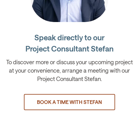
Speak directly to our
Project Consultant Stefan
To discover more or discuss your upcoming project
at your convenience, arrange a meeting with our
Project Consultant Stefan.
BOOK A TIME WITH STEFAN