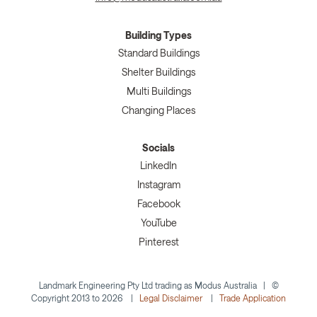
Building Types
Standard Buildings
Shelter Buildings
Multi Buildings
Changing Places
Socials
LinkedIn
Instagram
Facebook
YouTube
Pinterest
Landmark Engineering Pty Ltd trading as Modus Australia | ©
Copyright 2013 to 2026 |
Legal Disclaimer
|
Trade Application