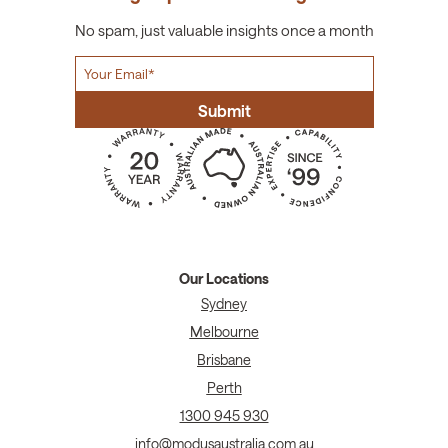
No spam, just valuable insights once a month
Our Locations
Sydney
Melbourne
Brisbane
Perth
1300 945 930
info@modusaustralia.com.au