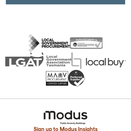
Sign up to Modus Insights