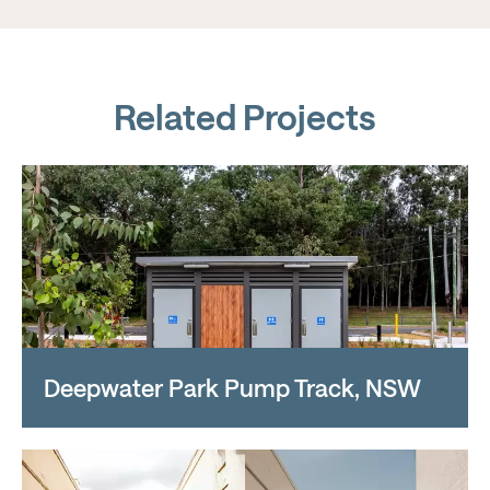
Related Projects
Deepwater Park Pump Track, NSW