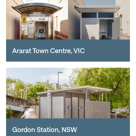
Ararat Town Centre, VIC
Gordon Station, NSW