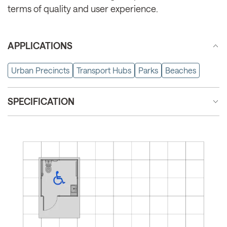
terms of quality and user experience.
APPLICATIONS
Urban Precincts
Transport Hubs
Parks
Beaches
SPECIFICATION