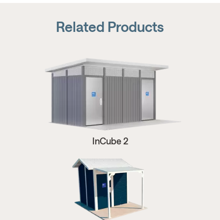
Related Products
InCube 2