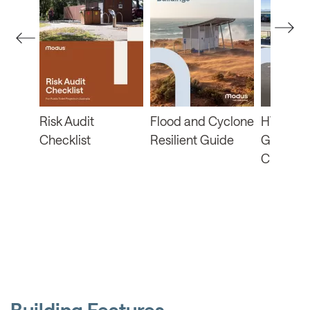
ban
Risk Audit
Flood and Cyclone
HVRA Fu
the
Checklist
Resilient Guide
Guide a
Checklis
Building Features