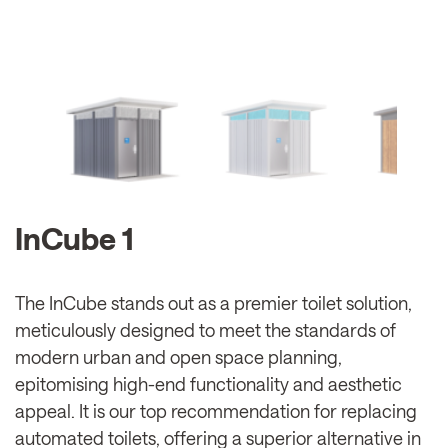
InCube 1
The InCube stands out as a premier toilet solution,
meticulously designed to meet the standards of
modern urban and open space planning,
epitomising high-end functionality and aesthetic
appeal. It is our top recommendation for replacing
automated toilets, offering a superior alternative in