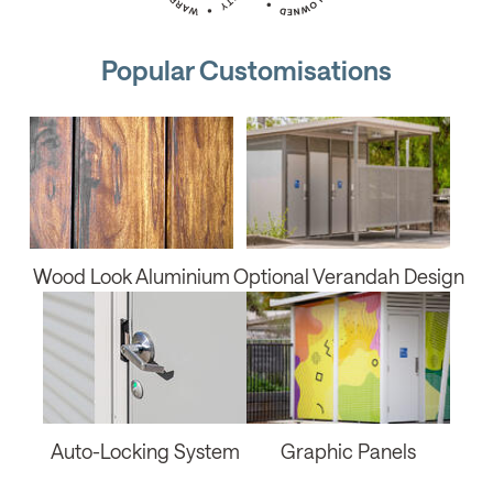
Popular Customisations
Wood Look Aluminium
Optional Verandah Design
Auto-Locking System
Graphic Panels