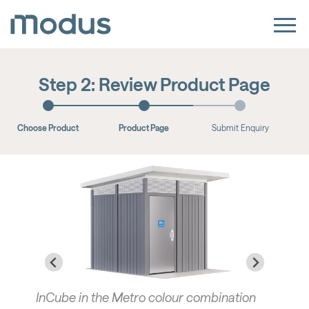
Step 2: Review Product Page
Choose Product
Product Page
Submit Enquiry
InCube in the Metro colour combination