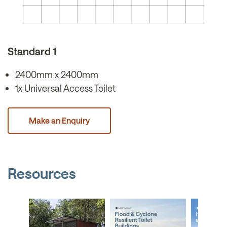
Standard 1
2400mm x 2400mm
1x Universal Access Toilet
Make an Enquiry
Resources