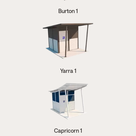
Burton 1
Yarra 1
Capricorn 1