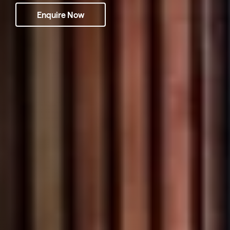
Enquire Now