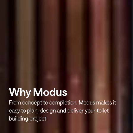
Why Modus
From concept to completion, Modus makes it
easy to plan, design and deliver your toilet
building project