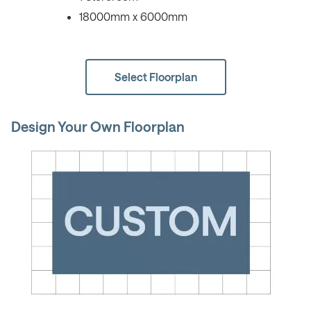
18000mm x 6000mm
Select Floorplan
Design Your Own Floorplan