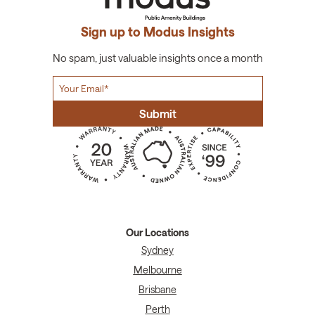
Sign up to Modus Insights
No spam, just valuable insights once a month
Our Locations
Sydney
Melbourne
Brisbane
Perth