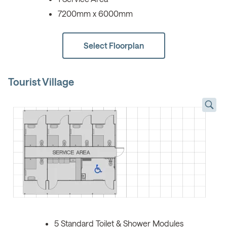
7200mm x 6000mm
Select Floorplan
Tourist Village
5 Standard Toilet & Shower Modules