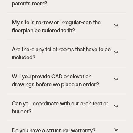
parents room?
My site is narrow or irregular-can the
floorplan be tailored to fit?
Are there any toilet rooms that have to be
included?
Will you provide CAD or elevation
drawings before we place an order?
Can you coordinate with our architect or
builder?
Do you have a structural warranty?