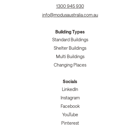
1300 945 930
info@modusaustralia.com.au
Building Types
Standard Buildings
Shelter Buildings
Multi Buildings
Changing Places
Socials
LinkedIn
Instagram
Facebook
YouTube
Pinterest