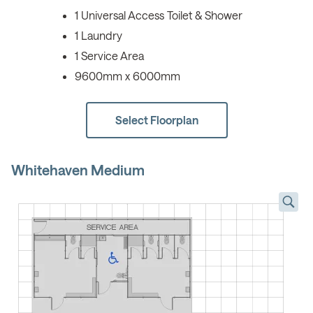
1 Universal Access Toilet & Shower
1 Laundry
1 Service Area
9600mm x 6000mm
Select Floorplan
Whitehaven Medium