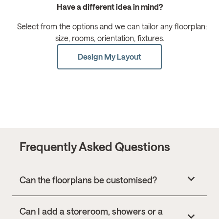
Have a different idea in mind?
Select from the options and we can tailor any floorplan:
size, rooms, orientation, fixtures.
Design My Layout
Frequently Asked Questions
Can the floorplans be customised?
Can I add a storeroom, showers or a