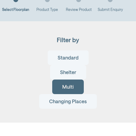
Select Floorplan
Product Type
Review Product
Submit Enquiry
Filter by
Standard
Shelter
Multi
Changing Places