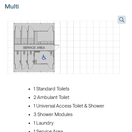
Multi
1 Standard Toilets
2 Ambulant Toilet
1 Universal Access Toilet & Shower
3 Shower Modules
1 Laundry
1 Service Area