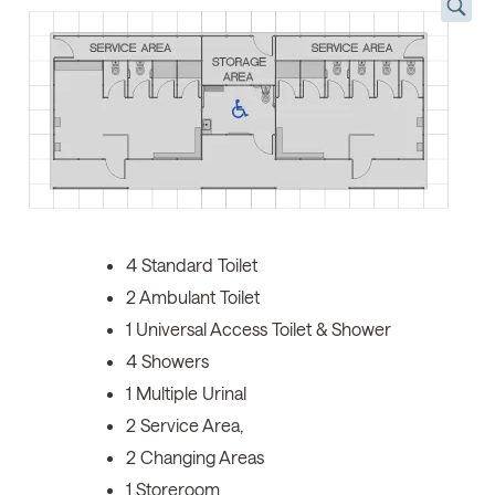
4 Standard Toilet
2 Ambulant Toilet
1 Universal Access Toilet & Shower
4 Showers
1 Multiple Urinal
2 Service Area,
2 Changing Areas
1 Storeroom