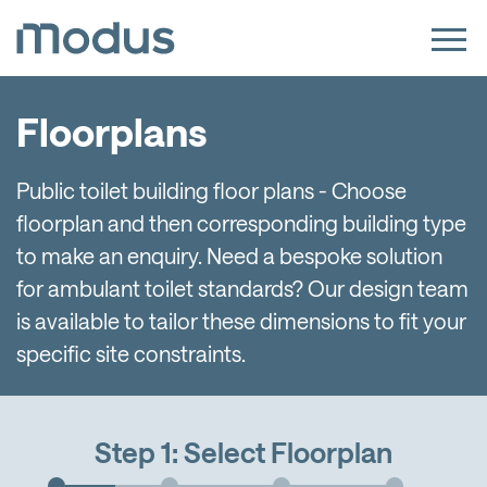
Floorplans
Public toilet building floor plans - Choose
floorplan and then corresponding building type
to make an enquiry. Need a bespoke solution
for ambulant toilet standards? Our design team
is available to tailor these dimensions to fit your
specific site constraints.
Step 1: Select Floorplan