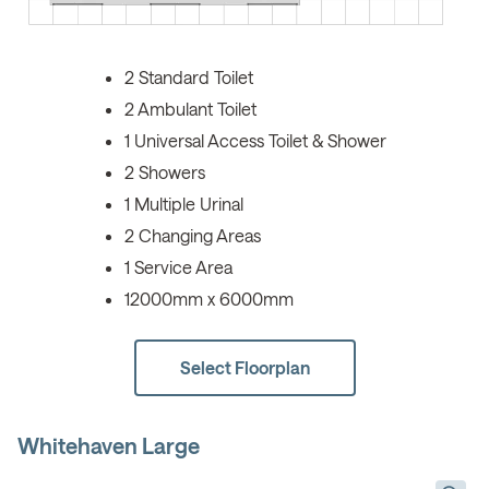
2 Standard Toilet
2 Ambulant Toilet
1 Universal Access Toilet & Shower
2 Showers
1 Multiple Urinal
2 Changing Areas
1 Service Area
12000mm x 6000mm
Select Floorplan
Whitehaven Large