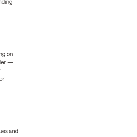
unding
ing on
nder —
r
or
eues and