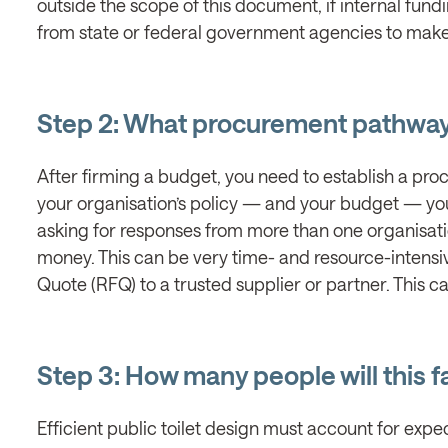
outside the scope of this document, if internal fund
from state or federal government agencies to make 
Step 2: What procurement pathway 
After firming a budget, you need to establish a pr
your organisation’s policy — and your budget — you
asking for responses from more than one organisati
money. This can be very time- and resource-intensi
Quote (RFQ) to a trusted supplier or partner. This c
Step 3: How many people will this fa
Efficient public toilet design must account for ex