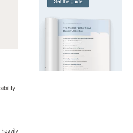
Get the guide
ibility
 heavily