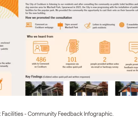
et Facilities - Community Feedback Infographic.