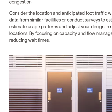
congestion.
Consider the location and anticipated foot traffic w
data from similar facilities or conduct surveys to es
estimate usage patterns and adjust your design in r
locations. By focusing on capacity and flow manag
reducing wait times.