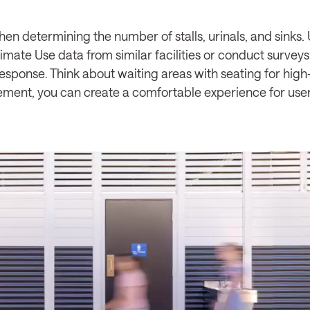
hen determining the number of stalls, urinals, and sinks.
timate Use data from similar facilities or conduct surveys
esponse. Think about waiting areas with seating for high-
ement, you can create a comfortable experience for user