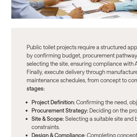
Public toilet projects require a structured ap
by confirming budget, procurement pathway
selecting the site, ensuring compliance wit
Finally, execute delivery through manufacture
maintenance schedules, from concept to co
stages:
Project Definition:
Confirming the need, obj
Procurement Strategy:
Deciding on the pr
Site & Scope:
Selecting a suitable site and
constraints.
Design & Compliance:
Completing concept 