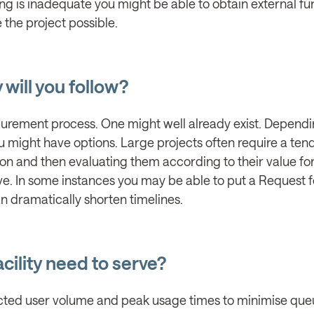
ing is inadequate you might be able to obtain external f
the project possible.
will you follow?
ocurement process. One might well already exist. Depend
 might have options. Large projects often require a te
on and then evaluating them according to their value fo
ve. In some instances you may be able to put a Request f
an dramatically shorten timelines.
cility need to serve?
pected user volume and peak usage times to minimise qu