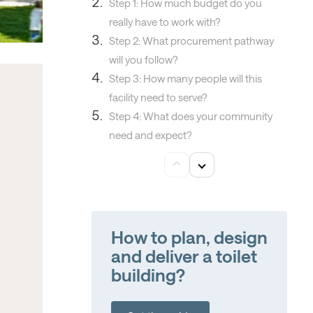
Step 1: How much budget do you
really have to work with?
Step 2: What procurement pathway
will you follow?
Step 3: How many people will this
facility need to serve?
Step 4: What does your community
need and expect?
How to plan, design
and deliver a toilet
building?