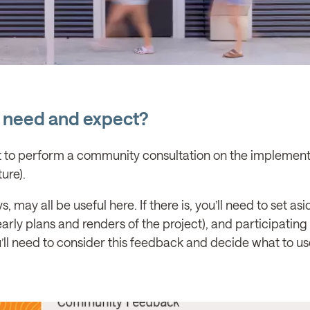
 need and expect?
nt to perform a community consultation on the implement
ure).
may all be useful here. If there is, you’ll need to set asi
rly plans and renders of the project), and participating 
ou’ll need to consider this feedback and decide what to u