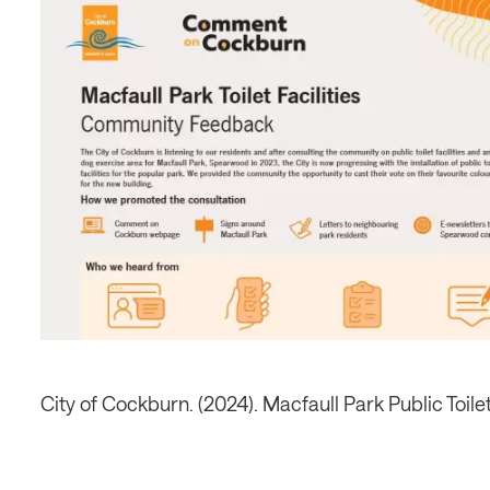
City of Cockburn. (2024). Macfaull Park Public Toil