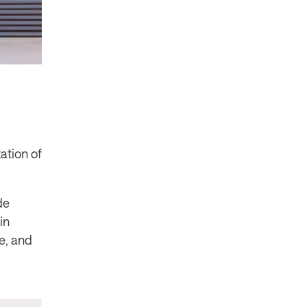
ation of
de
in
se, and