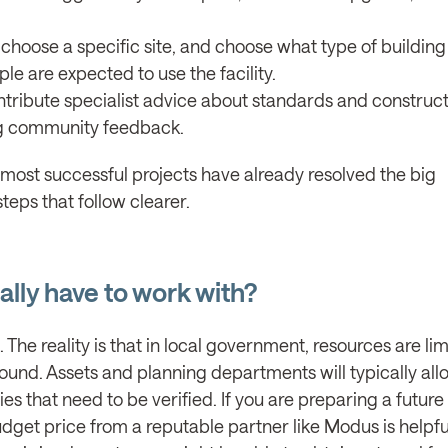
hoose a specific site, and choose what type of buildin
le are expected to use the facility.
tribute specialist advice about standards and constructa
ing community feedback.
 most successful projects have already resolved the big
teps that follow clearer.
lly have to work with?
t. The reality is that in local government, resources are li
ound. Assets and planning departments will typically all
ies that need to be verified. If you are preparing a future
get price from a reputable partner like Modus is helpfu