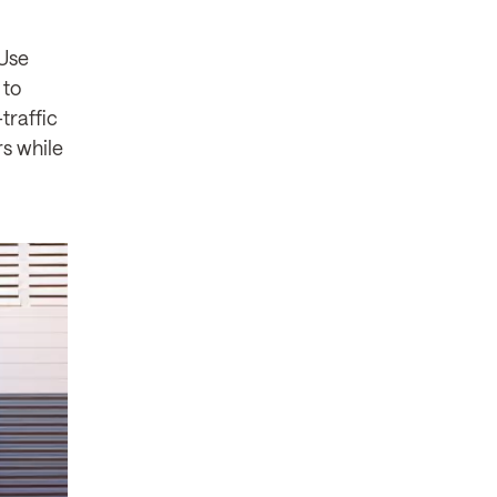
 Use
 to
traffic
s while