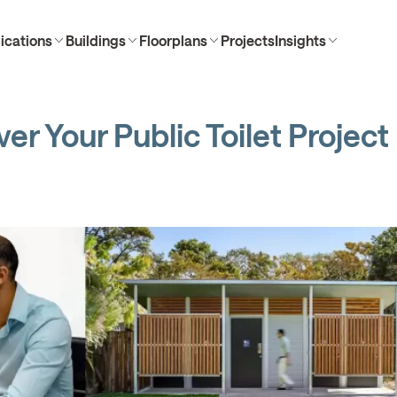
ications
Buildings
Floorplans
Projects
Insights
er Your Public Toilet Project