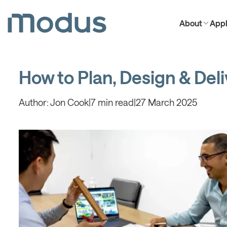
About
Appl
How to Plan, Design & Deliv
Author:
Jon Cook
|
7 min read
|
27 March 2025