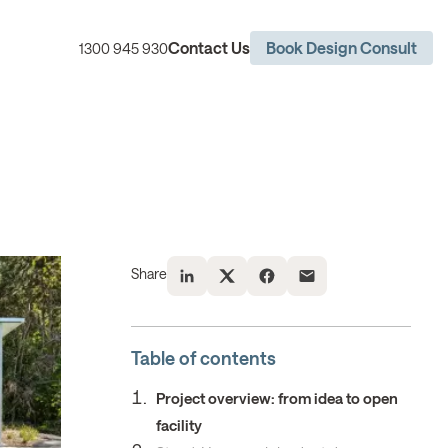
Contact Us
Book Design Consult
1300 945 930
Share
Table of contents
Project overview: from idea to open
facility