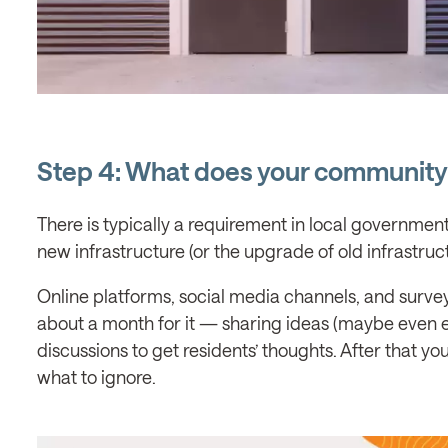
Step 4: What does your community
There is typically a requirement in local governme
new infrastructure (or the upgrade of old infrastruct
Online platforms, social media channels, and surveys, 
about a month for it — sharing ideas (maybe even ea
discussions to get residents’ thoughts. After that y
what to ignore.