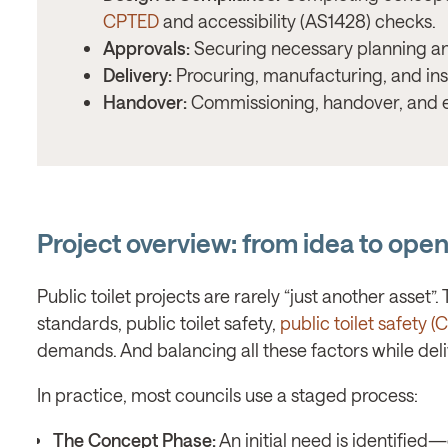
CPTED
and accessibility (AS1428) checks.
Approvals:
Securing necessary planning an
Delivery:
Procuring, manufacturing, and insta
Handover:
Commissioning, handover, and e
Project overview: from idea to open 
Public toilet projects are rarely “just another asset
standards, public toilet safety,
public toilet safety 
demands. And balancing all these factors while deliv
In practice, most councils use a staged process:
The Concept Phase:
An initial need is identified