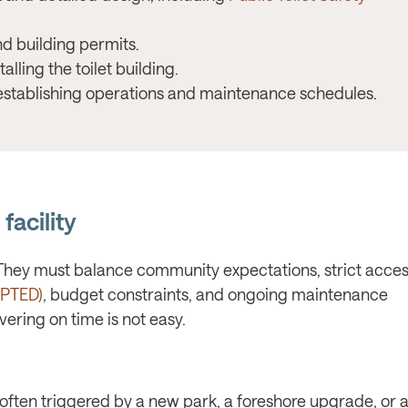
d building permits.
lling the toilet building.
stablishing operations and maintenance schedules.
facility
”. They must balance community expectations, strict access
(CPTED)
, budget constraints, and ongoing maintenance
ering on time is not easy.
—often triggered by a new park, a foreshore upgrade, or a