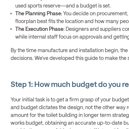
used sports reserve—and a budget is set.
The Planning Phase:
You decide on procurement, c
floorplan best fits the location and how many peop
The Execution Phase:
Designers and suppliers con
while internal staff focus on approvals and gett
By the time manufacture and installation begin, the
decisions. We’ve developed this guide to make the s
Step 1: How much budget do you rea
Your initial task is to get a firm grasp of your budge
and budget dictates the design, not the other way r
amount for the toilet building in longer term strateg
works budget, obtaining an accurate up-to-date bud