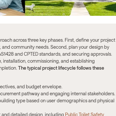
proach across three key phases. First, define your project
, and community needs. Second, plan your design by
h AS1428 and CPTED standards, and securing approvals.
, installation, commissioning, and establishing
mpletion.
The typical project lifecycle follows these
ectives, and budget envelope.
ocurement pathway and engaging internal stakeholders.
 building type based on user demographics and physical
and detailed design, including
Public Toilet Safety