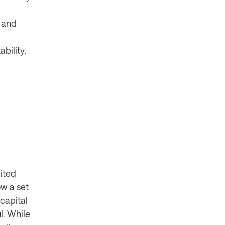
g and
bility,
mited
ow a set
 capital
l. While