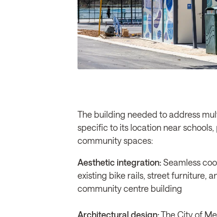
The building needed to address mul
specific to its location near schools
community spaces:
Aesthetic integration:
Seamless coor
existing bike rails, street furniture,
community centre building
Architectural design:
The City of Mel