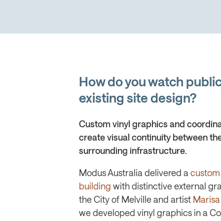
How do you watch public 
existing site design?
Custom vinyl graphics and coordin
create visual continuity between the
surrounding infrastructure.
Modus Australia delivered a
custom 
building
with distinctive external gr
the City of Melville and artist
Marisa
we developed vinyl graphics in a 