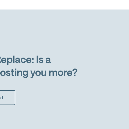
eplace: Is a
osting you more?
ad