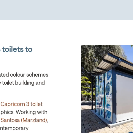
toilets to
ated colour schemes
 toilet building and
Capricorn 3 toilet
aphics. Working with
 Santosa (Marzland)
,
Contemporary