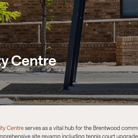
y Centre
ty Centre
serves as a vital hub for the Brentwood commu
omprehensive site revamp including tennis court upgra