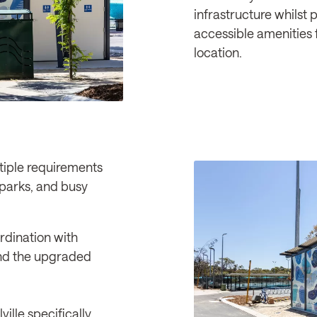
infrastructure whilst 
accessible amenities 
location.
tiple requirements
, parks, and busy
dination with
 and the upgraded
ville specifically