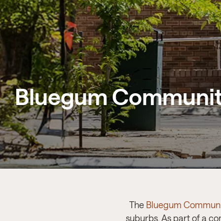
Bluegum Communit
The
Bluegum Communi
suburbs. As part of a c