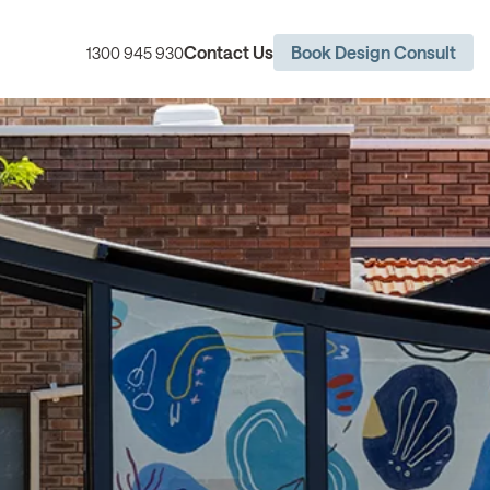
Contact Us
Book Design Consult
1300 945 930