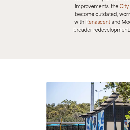
improvements, the
City
become outdated, worn 
with
Renascent
and Modu
broader redevelopment. T