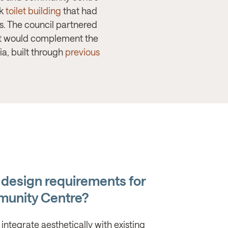
ck
toilet building
that had
. The council partnered
hat would complement the
a, built through
previous
 design requirements for
unity Centre?
 integrate aesthetically with existing