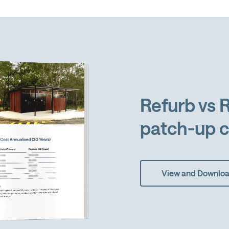
Refurb vs R
patch-up c
View and Downlo