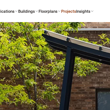
ications
Buildings
Floorplans
Projects
Insights