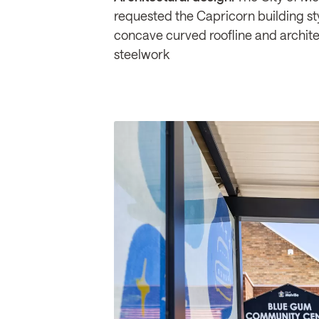
requested the Capricorn building styl
concave curved roofline and archite
steelwork