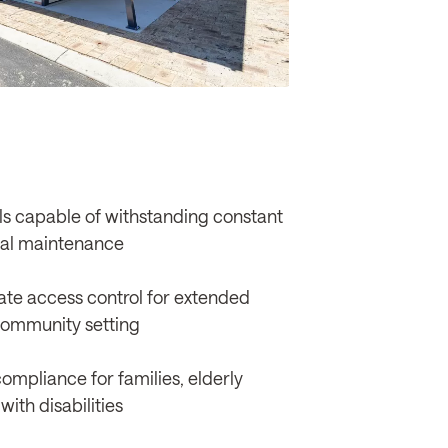
s capable of withstanding constant
mal maintenance
te access control for extended
community setting
compliance for families, elderly
with disabilities