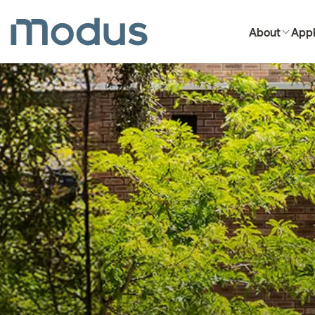
About
Appl