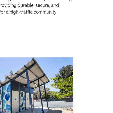
providing durable, secure, and
for a high-traffic community