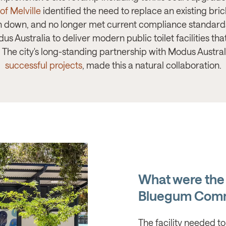
 of Melville
identified the need to replace an existing bri
down, and no longer met current compliance standards
s Australia to deliver modern public toilet facilities t
he city's long-standing partnership with Modus Australi
successful projects
, made this a natural collaboration.
What were the
Bluegum Comm
The facility needed to