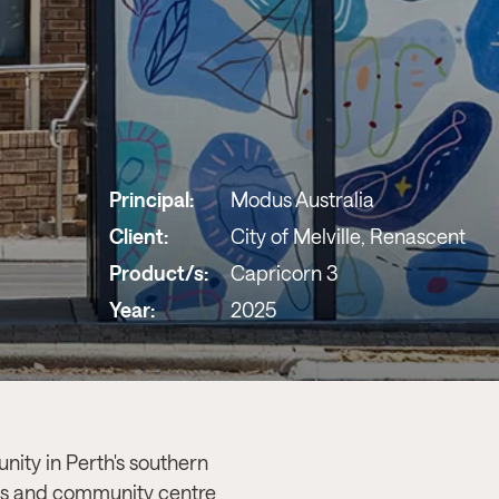
Principal:
Modus Australia
Client:
City of Melville, Renascent
Product/s:
Capricorn 3
Year:
2025
nity in Perth's southern
des and community centre