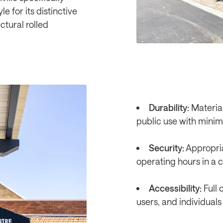
e for its distinctive
ctural rolled
Durability:
Material
public use with mini
Security:
Appropria
operating hours in a 
Accessibility:
Full 
users, and individuals 