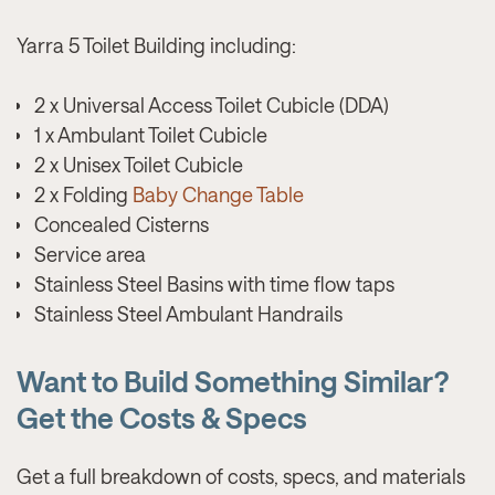
Yarra 5 Toilet Building including:
2 x Universal Access Toilet Cubicle (DDA)
1 x Ambulant Toilet Cubicle
2 x Unisex Toilet Cubicle
2 x Folding
Baby Change Table
Concealed Cisterns
Service area
Stainless Steel Basins with time flow taps
Stainless Steel Ambulant Handrails
Want to Build Something Similar?
Get the Costs & Specs
Get a full breakdown of costs, specs, and materials