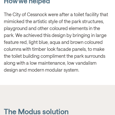
How we helped
The City of Cessnock were after a toilet facility that
mimicked the artistic style of the park structures,
playground and other coloured elements in the
park. We achieved this design by bringing in large
feature red, light blue, aqua and brown coloured
columns with timber look facade panels, to make
the toilet building compliment the park surrounds
along with a low maintenance, low vandalism
design and modern modular system.
The Modus solution