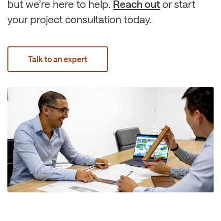
but we’re here to help.
Reach out
or start
your project consultation today.
Talk to an expert