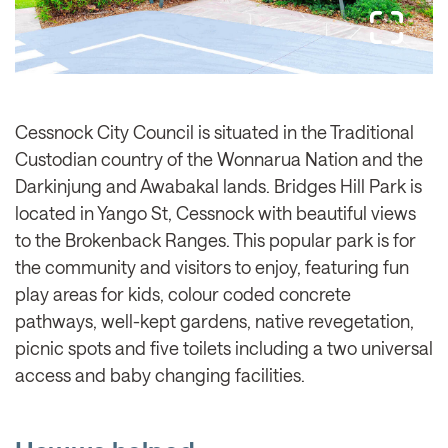
Cessnock City Council is situated in the Traditional
Custodian country of the Wonnarua Nation and the
Darkinjung and Awabakal lands. Bridges Hill Park is
located in Yango St, Cessnock with beautiful views
to the Brokenback Ranges. This popular park is for
the community and visitors to enjoy, featuring fun
play areas for kids, colour coded concrete
pathways, well-kept gardens, native revegetation,
picnic spots and five toilets including a two universal
access and baby changing facilities.