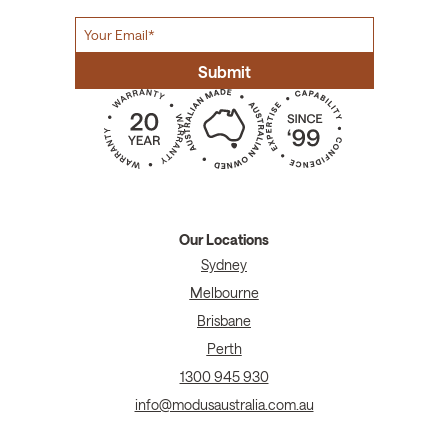
Our Locations
Sydney
Melbourne
Brisbane
Perth
1300 945 930
info@modusaustralia.com.au