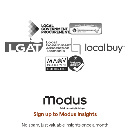
Sign up to Modus Insights
No spam, just valuable insights once a month