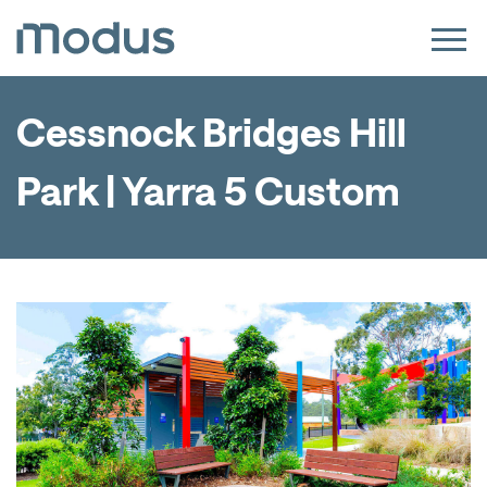
Cessnock Bridges Hill
Park | Yarra 5 Custom