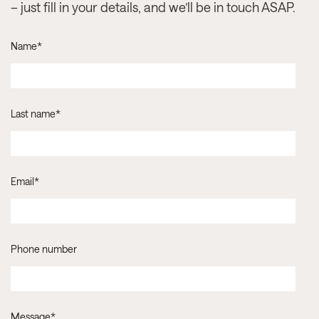
– just fill in your details, and we’ll be in touch ASAP.
Name
*
Last name
*
Email
*
Phone number
Message
*