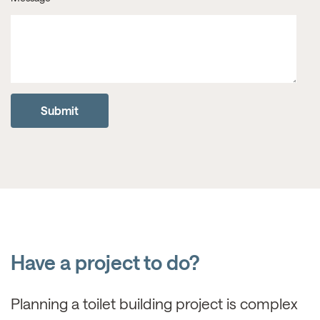
Have a project to do?
Planning a toilet building project is complex