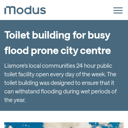
Toilet building for busy
flood prone city centre
Lismore’s local communities 24 hour public
toilet facility open every day of the week. The
toilet building was designed to ensure that it
can withstand flooding during wet periods of
the year.