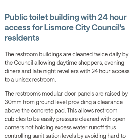
Public toilet building with 24 hour
access for Lismore City Council's
residents
The restroom buildings are cleaned twice daily by
the Council allowing daytime shoppers, evening
diners and late night revellers with 24 hour access
to a unisex restroom.
The restroom's modular door panels are raised by
30mm from ground level providing a clearance
above the concrete pad. This allows restroom
cubicles to be easily pressure cleaned with open
corners not holding excess water runoff thus
controlling sanitisation levels by avoiding hard to