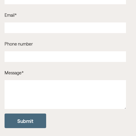
Email
*
Phone number
Message
*