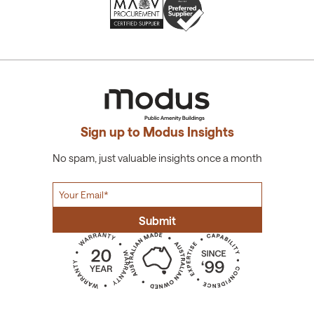
Sign up to Modus Insights
No spam, just valuable insights once a month