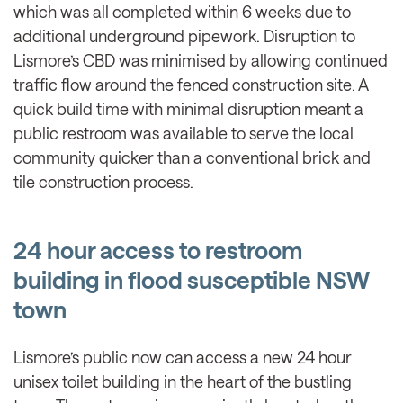
which was all completed within 6 weeks due to
additional underground pipework. Disruption to
Lismore’s CBD was minimised by allowing continued
traffic flow around the fenced construction site. A
quick build time with minimal disruption meant a
public restroom was available to serve the local
community quicker than a conventional brick and
tile construction process.
24 hour access to restroom
building in flood susceptible NSW
town
Lismore’s public now can access a new 24 hour
unisex toilet building in the heart of the bustling