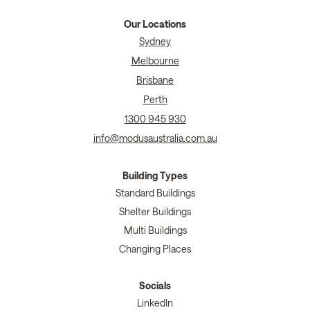
Our Locations
Sydney
Melbourne
Brisbane
Perth
1300 945 930
info@modusaustralia.com.au
Building Types
Standard Buildings
Shelter Buildings
Multi Buildings
Changing Places
Socials
LinkedIn