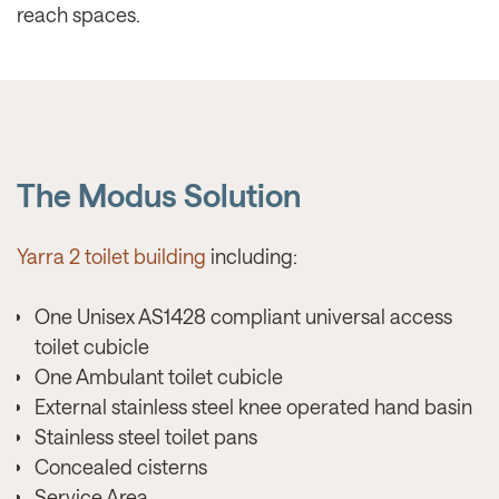
reach spaces.
The Modus Solution
Yarra 2 toilet building
including:
One Unisex AS1428 compliant universal access
toilet cubicle
One Ambulant toilet cubicle
External stainless steel knee operated hand basin
Stainless steel toilet pans
Concealed cisterns
Service Area