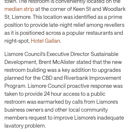
town. The restroom is conveniently located on the
median strip
at the corner of Keen St and Woodlark
St, Lismore. This location was identified as a prime
position to provide late-night relief among revellers
as it is positioned across a popular restaurants and
night-spot,
Hotel Gallan
.
Lismore Council’s Executive Director Sustainable
Development, Brent McAlister stated that the new
restroom building was a key addition to upgrades
planned for the CBD and Riverbank Improvement
Program. Lismore Council proactive response was
taken to provide 24 hour access to a public
restroom was earmarked by calls from Lismore’s
business owners and other local community
members request to improve Lismore’s inadequate
lavatory problem.