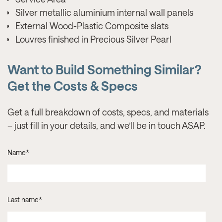
Silver metallic aluminium internal wall panels
External Wood-Plastic Composite slats
Louvres finished in Precious Silver Pearl
Want to Build Something Similar?
Get the Costs & Specs
Get a full breakdown of costs, specs, and materials
– just fill in your details, and we’ll be in touch ASAP.
Name
*
Last name
*