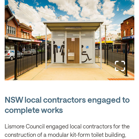
NSW local contractors engaged to
complete works
Lismore Council engaged local contractors for the
construction of a modular kit-form toilet building,