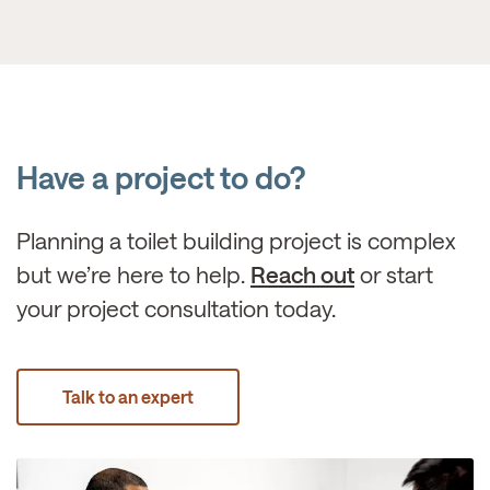
Have a project to do?
Planning a toilet building project is complex
but we’re here to help.
Reach out
or start
your project consultation today.
Talk to an expert