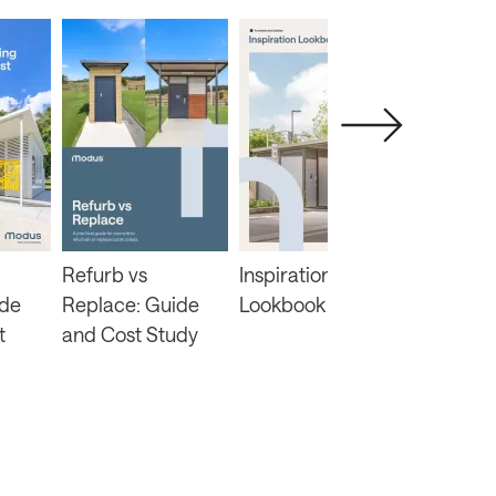
Refurb vs
Inspiration
Changin
ide
Replace: Guide
Lookbook
Funding 
t
and Cost Study
Inclusiv
Guide