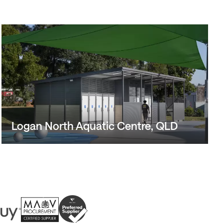
Logan North Aquatic Centre, QLD