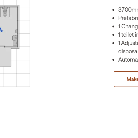
3700m
Prefabr
1 Chang
1 toilet
1 Adjus
disposa
Automat
Make