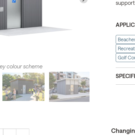
support
APPLIC
Beache
Recreat
Golf Co
rey colour scheme
SPECIF
Changing