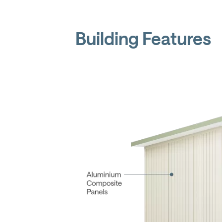
Building Features