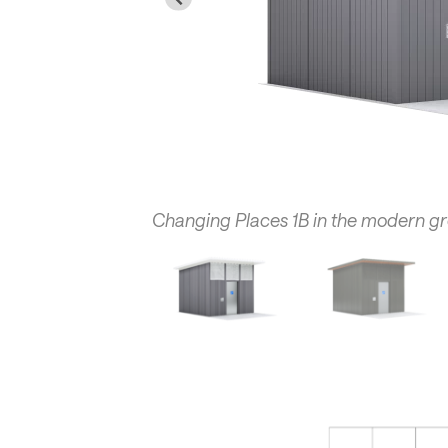
Changing Places 1B in the modern g