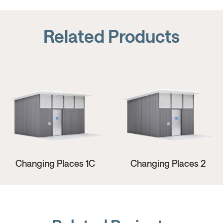
Related Products
Changing Places 1C
Changing Places 2