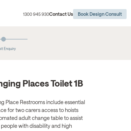
Contact Us
Book Design Consult
1300 945 930
it Enquiry
ging Places Toilet 1B
g Place Restrooms include essential
ce for two carers access to hoists
omated adult change table to assist
 people with disability and high