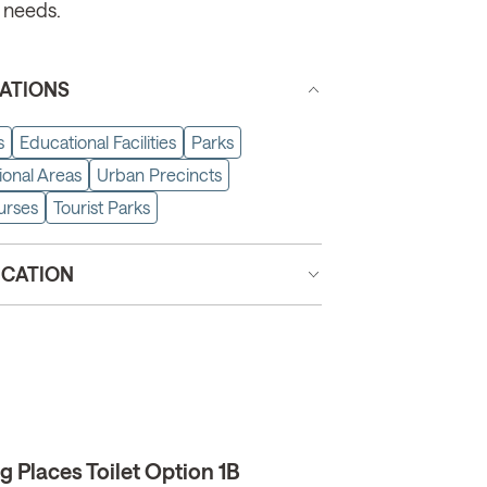
 needs.
ATIONS
s
Educational Facilities
Parks
ional Areas
Urban Precincts
urses
Tourist Parks
ICATION
 Places Toilet Option 1B