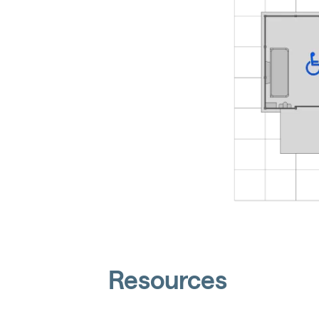
Resources