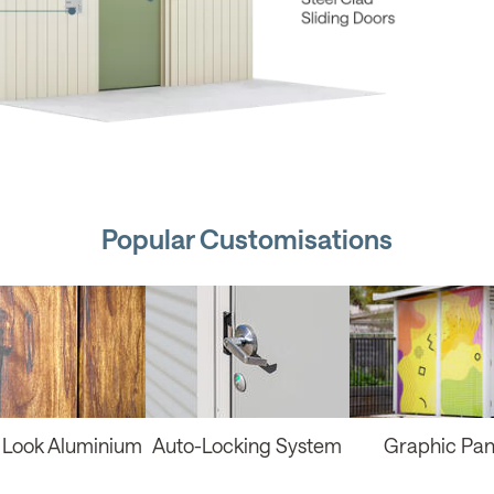
Popular Customisations
Look Aluminium
Auto-Locking System
Graphic Pan