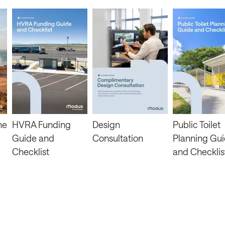
ne
HVRA Funding
Design
Public Toilet
Guide and
Consultation
Planning Gu
Checklist
and Checklis