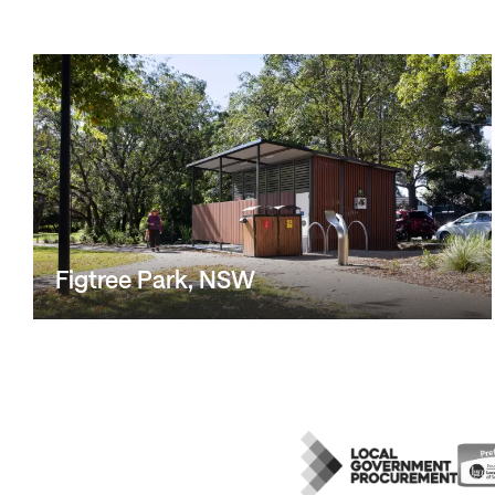
Figtree Park, NSW