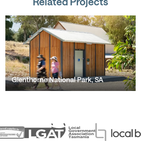
Related Projects
Glenthorne National Park, SA