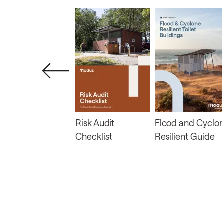
About Prefab
Risk Audit
Flood and Cyclo
Modular
Checklist
Resilient Guide