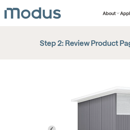
About
Appl
Step 2: Review Product P