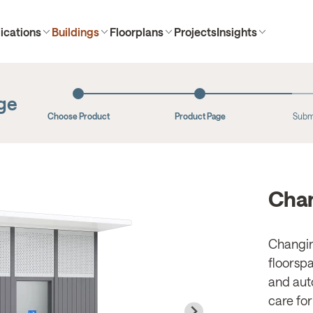
ications
Buildings
Floorplans
Projects
Insights
age
Choose Product
Product Page
Subm
Chan
Changin
floorspa
and aut
care for