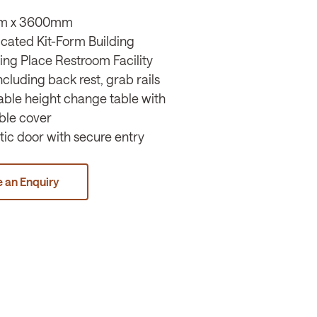
m x 3600mm
icated Kit-Form Building
ing Place Restroom Facility
 including back rest, grab rails
table height change table with
ble cover
ic door with secure entry
 an Enquiry