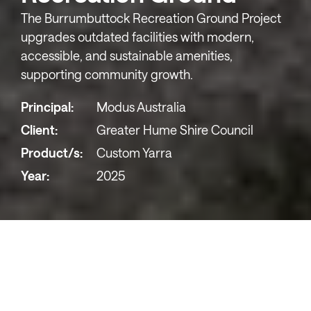
The Burrumbuttock Recreation Ground Project
upgrades outdated facilities with modern,
accessible, and sustainable amenities,
supporting community growth.
Principal:
Modus Australia
Client:
Greater Hume Shire Council
Product/s:
Custom Yarra
Year:
2025
The Burrumbuttock Recreation Reserve
is an
important community space featuring a playground
with a swing set, slide, and climbing equipment, as