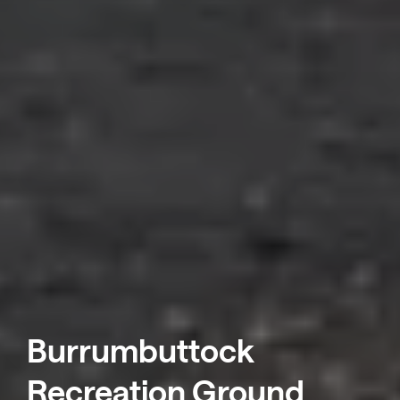
Burrumbuttock
Recreation Ground