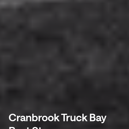
Cranbrook Truck Bay