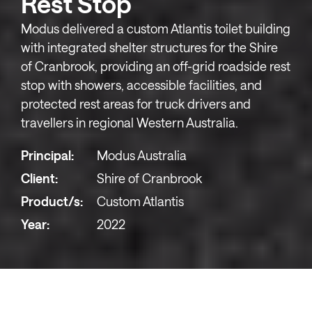
Rest Stop
Modus delivered a custom Atlantis toilet building
with integrated shelter structures for the Shire
of Cranbrook, providing an off-grid roadside rest
stop with showers, accessible facilities, and
protected rest areas for truck drivers and
travellers in regional Western Australia.
Principal:
Modus Australia
Client:
Shire of Cranbrook
Product/s:
Custom Atlantis
Year:
2022
The Cranbrook Truck Bay Rest Stop serves as a vital