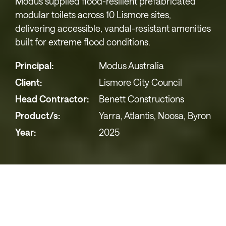
Modus supplied flood-resilient prefabricated
modular toilets across 10 Lismore sites,
delivering accessible, vandal-resistant amenities
built for extreme flood conditions.
Principal:
Modus Australia
Client:
Lismore City Council
Head Contractor:
Benett Constructions
Product/s:
Yarra, Atlantis, Noosa, Byron
Year:
2025
Lismore City Council Public Toilet
Upgrades – Durable, Accessible,