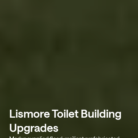
Lismore Toilet Building
Upgrades