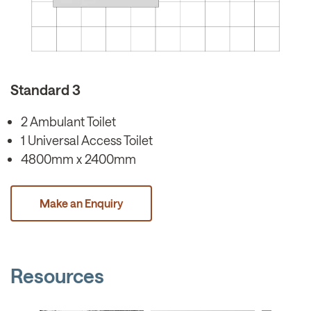
Standard 3
2 Ambulant Toilet
1 Universal Access Toilet
4800mm x 2400mm
Make an Enquiry
Resources