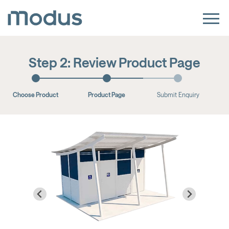
Step 2: Review Product Page
Choose Product
Product Page
Submit Enquiry