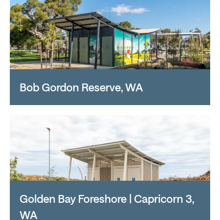
Bob Gordon Reserve, WA
Golden Bay Foreshore | Capricorn 3,
WA