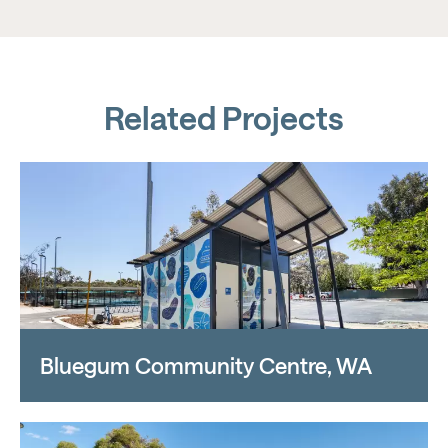
Related Projects
Bluegum Community Centre, WA