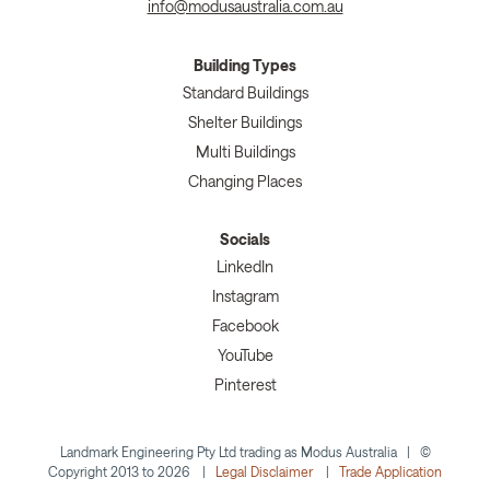
info@modusaustralia.com.au
Building Types
Standard Buildings
Shelter Buildings
Multi Buildings
Changing Places
Socials
LinkedIn
Instagram
Facebook
YouTube
Pinterest
Landmark Engineering Pty Ltd trading as Modus Australia | ©
Copyright 2013 to 2026 |
Legal Disclaimer
|
Trade Application