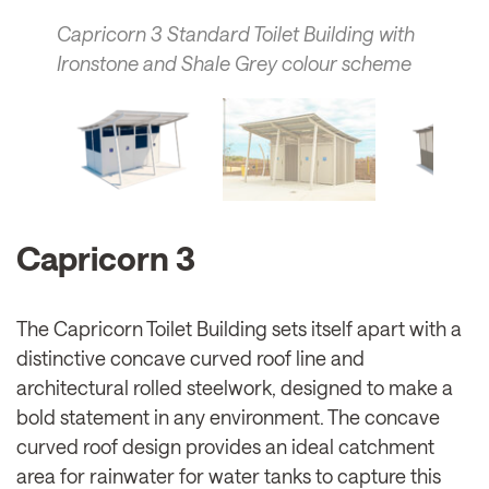
Capricorn 3 Standard Toilet Building with
Ironstone and Shale Grey colour scheme
Capricorn 3
The Capricorn Toilet Building sets itself apart with a
distinctive concave curved roof line and
architectural rolled steelwork, designed to make a
bold statement in any environment. The concave
curved roof design provides an ideal catchment
area for rainwater for water tanks to capture this