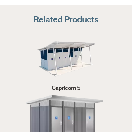
Related Products
Capricorn 5