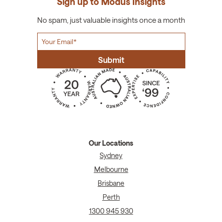
Sign up to Modus Insights
No spam, just valuable insights once a month
Our Locations
Sydney
Melbourne
Brisbane
Perth
1300 945 930