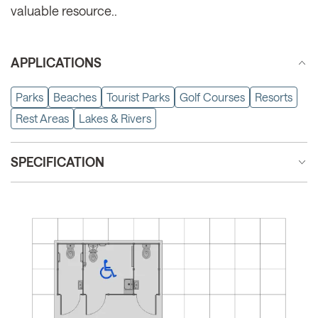
valuable resource..
APPLICATIONS
Parks
Beaches
Tourist Parks
Golf Courses
Resorts
Rest Areas
Lakes & Rivers
SPECIFICATION