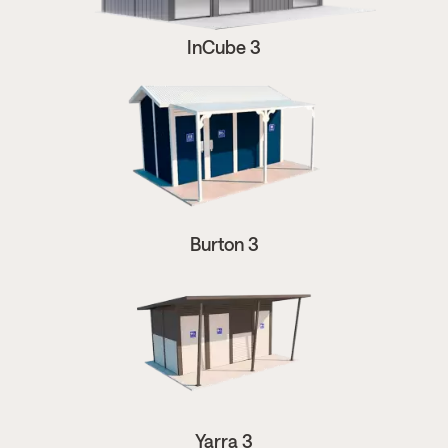
InCube 3
Burton 3
Yarra 3