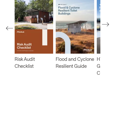
b
Risk Audit
Flood and Cyclone
HVRA Fu
Checklist
Resilient Guide
Guide a
Checklis