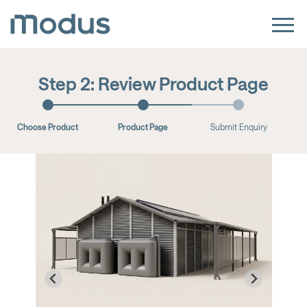
Step 2: Review Product Page
Choose Product
Product Page
Submit Enquiry