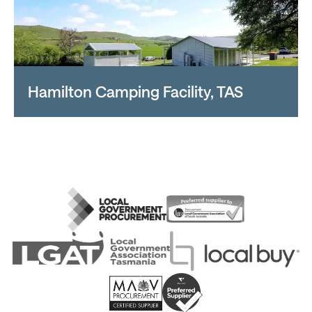
Hamilton Camping Facility, TAS