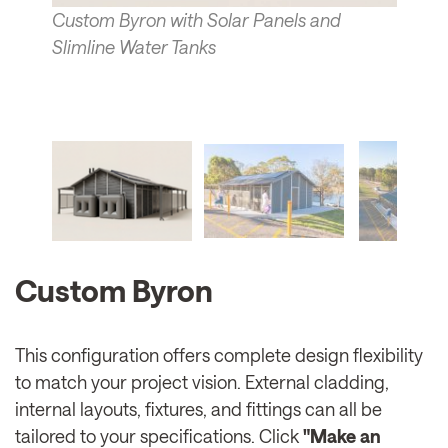
Custom Byron with Solar Panels and
Slimline Water Tanks
Custom Byron
This configuration offers complete design flexibility
to match your project vision. External cladding,
internal layouts, fixtures, and fittings can all be
tailored to your specifications. Click
"Make an