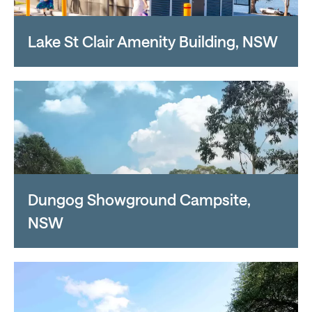
Lake St Clair Amenity Building, NSW
Dungog Showground Campsite,
NSW