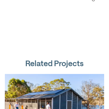
Related Projects