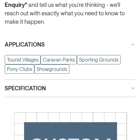
Enquiry"
and tell us what you're thinking - we'll
reach out with exactly what you need to know to
make it happen.
APPLICATIONS
Tourist Villages
Caravan Parks
Sporting Grounds
Pony Clubs
Showgrounds
SPECIFICATION