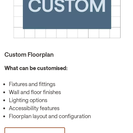
Custom Floorplan
What can be customised:
Fixtures and fittings
Wall and floor finishes
Lighting options
Accessibility features
Floorplan layout and configuration