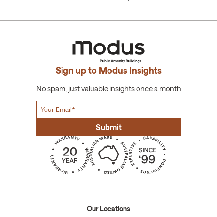
Sign up to Modus Insights
No spam, just valuable insights once a month
Our Locations