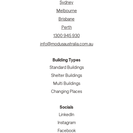
Sydney
Melbourne
Brisbane
Perth
1300 945 930
info@modusaustralia.com.au
Building Types
Standard Buildings
Shelter Buildings
Multi Buildings
Changing Places
Socials
LinkedIn
Instagram
Facebook