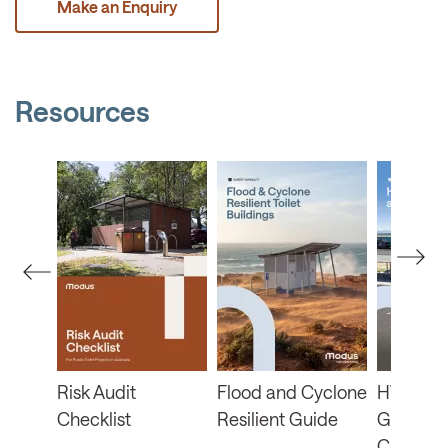
Make an Enquiry
Resources
b
Risk Audit
Flood and Cyclone
HVRA Fu
Checklist
Resilient Guide
Guide a
Checklis