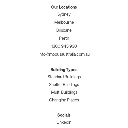
Our Locations
Sydney
Melbourne
Brisbane
Perth
1300 945 930
info@modusaustralia.com.au
Building Types
Standard Buildings
Shelter Buildings
Multi Buildings
Changing Places
Socials
LinkedIn