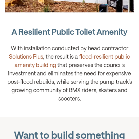
A Resilient Public Toilet Amenity
With installation conducted by head contractor
Solutions Plus
, the result is a
flood-resilient public
amenity building
that preserves the council's
investment and eliminates the need for expensive
post-flood rebuilds, while serving the pump track's
growing community of BMX riders, skaters and
scooters.
Want to build something