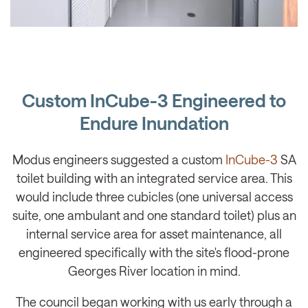
Custom InCube-3 Engineered to
Endure Inundation
Modus engineers suggested a custom
InCube-3
SA
toilet building with an integrated service area. This
would include three cubicles (one universal access
suite, one ambulant and one standard toilet) plus an
internal service area for asset maintenance, all
engineered specifically with the site's flood-prone
Georges River location in mind.
The council began working with us early through a