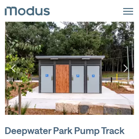
Deepwater Park Pump Track