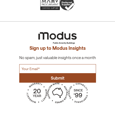
Sign up to Modus Insights
No spam, just valuable insights once a month