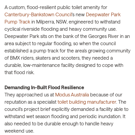
A custom, flood-resilient public toilet amenity for
Canterbury-Bankstown Council
's new
Deepwater Park
Pump Track
in Milperra, NSW, engineered to withstand
cyclical riverside flooding and heavy community use.
Deepwater Park sits on the bank of the Georges River in an
area subject to regular flooding, so when the council
established a pump track for the area's growing community
of BMX riders, skaters and scooters, they needed a
durable, low-maintenance facility designed to cope with
that flood risk.
Demanding In-Built Flood Resilience
They approached us at
Modus Australia
because of our
reputation as a specialist
toilet building manufacturer
. The
council's project brief explicitly demanded a facility able to
withstand wet season flooding and periodic inundation. It
also needed to be durable enough to handle heavy
weekend use.