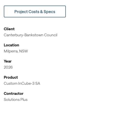
Project Costs & Specs
Client
Canterbury-Bankstown Council
Location
Milperra, NSW
Year
2026
Product
Custom InCube-3 SA
Contractor
Solutions Plus