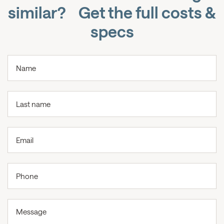
similar? Get the full costs &
specs