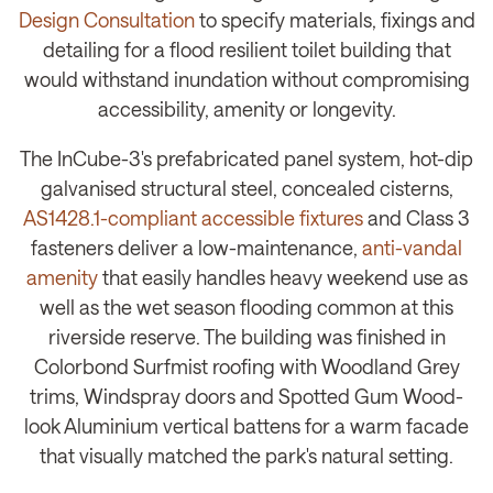
Design Consultation
to specify materials, fixings and
detailing for a flood resilient toilet building that
would withstand inundation without compromising
accessibility, amenity or longevity.
The InCube-3's prefabricated panel system, hot-dip
galvanised structural steel, concealed cisterns,
AS1428.1-compliant accessible fixtures
and Class 3
fasteners deliver a low-maintenance,
anti-vandal
amenity
that easily handles heavy weekend use as
well as the wet season flooding common at this
riverside reserve. The building was finished in
Colorbond Surfmist roofing with Woodland Grey
trims, Windspray doors and Spotted Gum Wood-
look Aluminium vertical battens for a warm facade
that visually matched the park's natural setting.