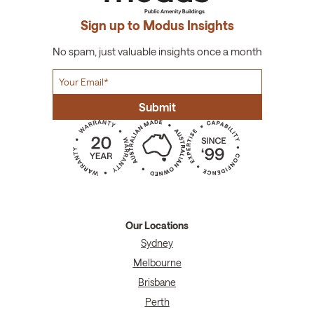
Sign up to Modus Insights
No spam, just valuable insights once a month
Our Locations
Sydney
Melbourne
Brisbane
Perth