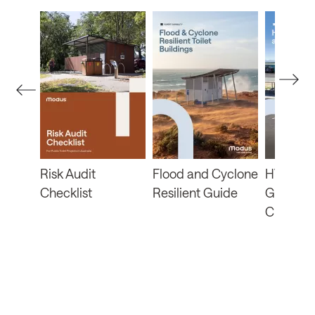
b
Risk Audit
Flood and Cyclone
HVRA Fu
Checklist
Resilient Guide
Guide a
Checklis