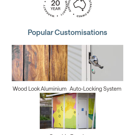
Popular Customisations
Wood Look Aluminium
Auto-Locking System