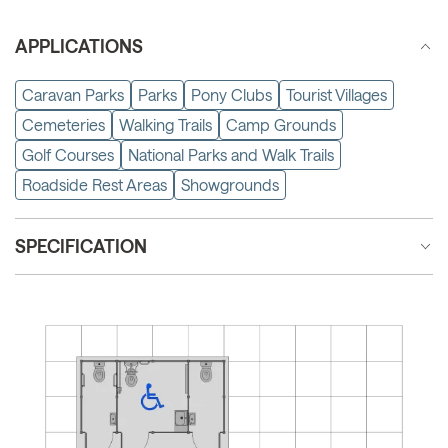
APPLICATIONS
Caravan Parks
Parks
Pony Clubs
Tourist Villages
Cemeteries
Walking Trails
Camp Grounds
Golf Courses
National Parks and Walk Trails
Roadside Rest Areas
Showgrounds
SPECIFICATION