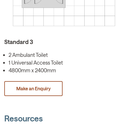
Standard 3
2 Ambulant Toilet
1 Universal Access Toilet
4800mm x 2400mm
Make an Enquiry
Resources