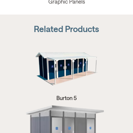
Graphic Panels
Related Products
Burton 5