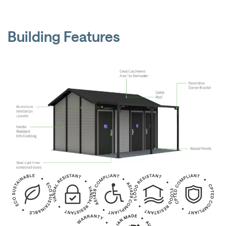
Building Features