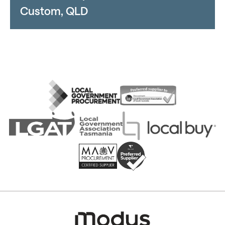
Custom, QLD