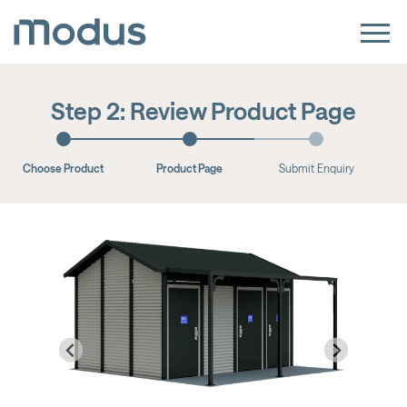
Step 2: Review Product Page
Choose Product
Product Page
Submit Enquiry