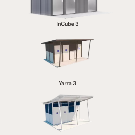
InCube 3
Yarra 3