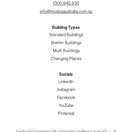
1300 945 930
info@modusaustralia.com.au
Building Types
Standard Buildings
Shelter Buildings
Multi Buildings
Changing Places
Socials
LinkedIn
Instagram
Facebook
YouTube
Pinterest
Landmark Engineering Pty Ltd trading as Modus Australia | ©