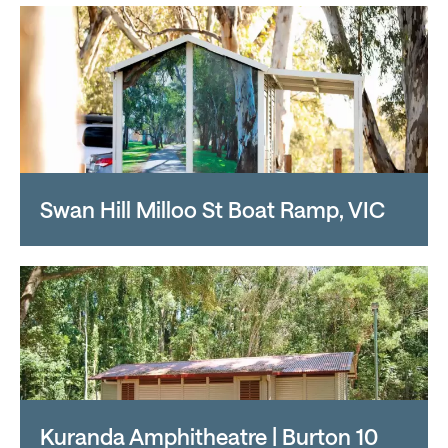
Swan Hill Milloo St Boat Ramp, VIC
Kuranda Amphitheatre | Burton 10