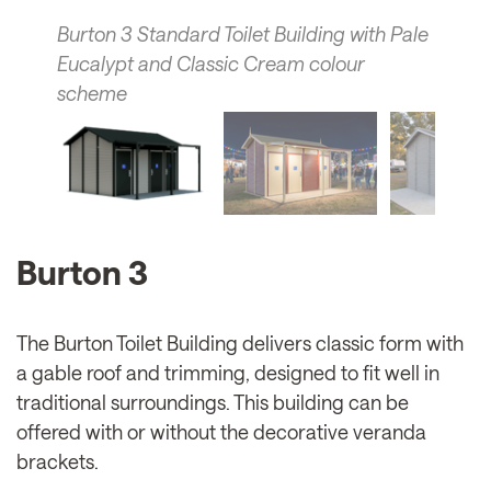
Burton 3 Standard Toilet Building with Pale
Eucalypt and Classic Cream colour
scheme
Burton 3
The Burton Toilet Building delivers classic form with
a gable roof and trimming, designed to fit well in
traditional surroundings. This building can be
offered with or without the decorative veranda
brackets.