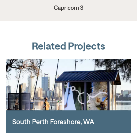
Capricorn 3
Related Projects
South Perth Foreshore, WA