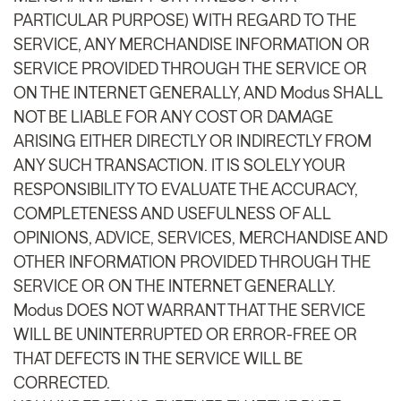
PARTICULAR PURPOSE) WITH REGARD TO THE
SERVICE, ANY MERCHANDISE INFORMATION OR
SERVICE PROVIDED THROUGH THE SERVICE OR
ON THE INTERNET GENERALLY, AND Modus SHALL
NOT BE LIABLE FOR ANY COST OR DAMAGE
ARISING EITHER DIRECTLY OR INDIRECTLY FROM
ANY SUCH TRANSACTION. IT IS SOLELY YOUR
RESPONSIBILITY TO EVALUATE THE ACCURACY,
COMPLETENESS AND USEFULNESS OF ALL
OPINIONS, ADVICE, SERVICES, MERCHANDISE AND
OTHER INFORMATION PROVIDED THROUGH THE
SERVICE OR ON THE INTERNET GENERALLY.
Modus DOES NOT WARRANT THAT THE SERVICE
WILL BE UNINTERRUPTED OR ERROR-FREE OR
THAT DEFECTS IN THE SERVICE WILL BE
CORRECTED.