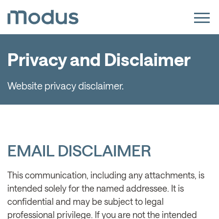
Privacy and Disclaimer
Website privacy disclaimer.
EMAIL DISCLAIMER
This communication, including any attachments, is
intended solely for the named addressee. It is
confidential and may be subject to legal
professional privilege. If you are not the intended