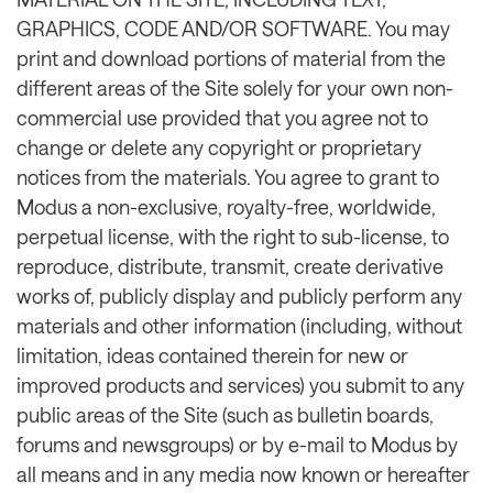
GRAPHICS, CODE AND/OR SOFTWARE. You may
print and download portions of material from the
different areas of the Site solely for your own non-
commercial use provided that you agree not to
change or delete any copyright or proprietary
notices from the materials. You agree to grant to
Modus a non-exclusive, royalty-free, worldwide,
perpetual license, with the right to sub-license, to
reproduce, distribute, transmit, create derivative
works of, publicly display and publicly perform any
materials and other information (including, without
limitation, ideas contained therein for new or
improved products and services) you submit to any
public areas of the Site (such as bulletin boards,
forums and newsgroups) or by e-mail to Modus by
all means and in any media now known or hereafter