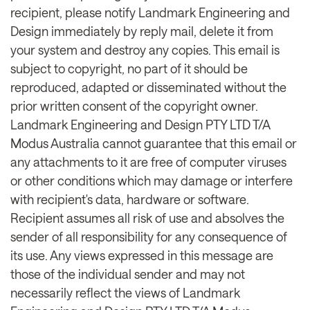
recipient, please notify Landmark Engineering and
Design immediately by reply mail, delete it from
your system and destroy any copies. This email is
subject to copyright, no part of it should be
reproduced, adapted or disseminated without the
prior written consent of the copyright owner.
Landmark Engineering and Design PTY LTD T/A
Modus Australia cannot guarantee that this email or
any attachments to it are free of computer viruses
or other conditions which may damage or interfere
with recipient's data, hardware or software.
Recipient assumes all risk of use and absolves the
sender of all responsibility for any consequence of
its use. Any views expressed in this message are
those of the individual sender and may not
necessarily reflect the views of Landmark