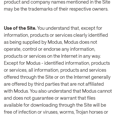
product and company names mentioned in the Site
may be the trademarks of their respective owners.
Use of the Site.
You understand that, except for
information, products or services clearly identified
as being supplied by Modus, Modus does not
operate, control or endorse any information,
products or services on the Internet in any way.
Except for Modus - identified information, products
or services, all information, products and services
offered through the Site or on the Internet generally
are offered by third parties that are not affiliated
with Modus. You also understand that Modus cannot
and does not guarantee or warrant that files
available for downloading through the Site will be
free of infection or viruses, worms, Trojan horses or