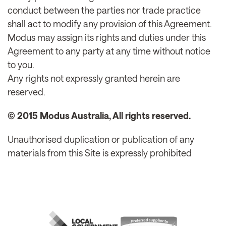
conduct between the parties nor trade practice
shall act to modify any provision of this Agreement.
Modus may assign its rights and duties under this
Agreement to any party at any time without notice
to you.
Any rights not expressly granted herein are
reserved.
© 2015 Modus Australia, All rights reserved.
Unauthorised duplication or publication of any
materials from this Site is expressly prohibited