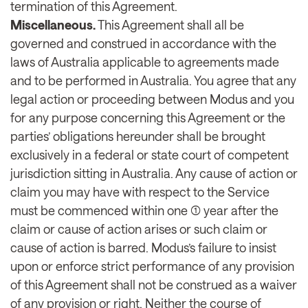
termination of this Agreement.
Miscellaneous.
This Agreement shall all be
governed and construed in accordance with the
laws of Australia applicable to agreements made
and to be performed in Australia. You agree that any
legal action or proceeding between Modus and you
for any purpose concerning this Agreement or the
parties’ obligations hereunder shall be brought
exclusively in a federal or state court of competent
jurisdiction sitting in Australia. Any cause of action or
claim you may have with respect to the Service
must be commenced within one (1) year after the
claim or cause of action arises or such claim or
cause of action is barred. Modus’s failure to insist
upon or enforce strict performance of any provision
of this Agreement shall not be construed as a waiver
of any provision or right. Neither the course of