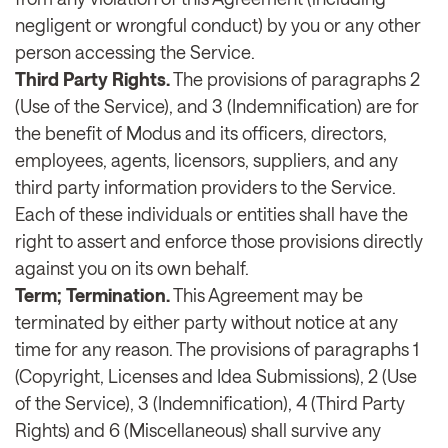
negligent or wrongful conduct) by you or any other
person accessing the Service.
Third Party Rights.
The provisions of paragraphs 2
(Use of the Service), and 3 (Indemnification) are for
the benefit of Modus and its officers, directors,
employees, agents, licensors, suppliers, and any
third party information providers to the Service.
Each of these individuals or entities shall have the
right to assert and enforce those provisions directly
against you on its own behalf.
Term; Termination.
This Agreement may be
terminated by either party without notice at any
time for any reason. The provisions of paragraphs 1
(Copyright, Licenses and Idea Submissions), 2 (Use
of the Service), 3 (Indemnification), 4 (Third Party
Rights) and 6 (Miscellaneous) shall survive any