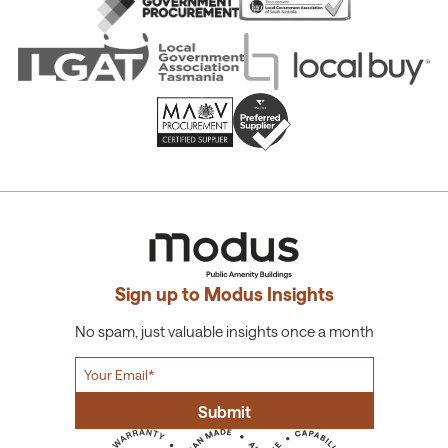
Sign up to Modus Insights
No spam, just valuable insights once a month