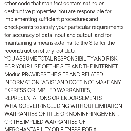
other code that manifest contaminating or
destructive properties. You are responsible for
implementing sufficient procedures and
checkpoints to satisfy your particular requirements
for accuracy of data input and output, and for
maintaining a means external to the Site for the
reconstruction of any lost data.
YOU ASSUME TOTAL RESPONSIBILITY AND RISK
FOR YOUR USE OF THE SITE AND THE INTERNET.
Modus PROVIDES THE SITE AND RELATED
INFORMATION "AS IS" AND DOES NOT MAKE ANY
EXPRESS OR IMPLIED WARRANTIES,
REPRESENTATIONS OR ENDORSEMENTS
WHATSOEVER (INCLUDING WITHOUT LIMITATION
WARRANTIES OF TITLE OR NONINFRINGEMENT,
OR THE IMPLIED WARRANTIES OF
MERCHANTABILITY OR FITNESS FOR A