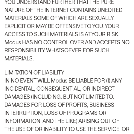
YOU UNDERSTAND FURTHER THAT THE PURE
NATURE OF THE INTERNET CONTAINS UNEDITED
MATERIALS SOME OF WHICH ARE SEXUALLY
EXPLICIT OR MAY BE OFFENSIVE TO YOU. YOUR
ACCESS TO SUCH MATERIALS IS AT YOUR RISK.
Modus HAS NO CONTROL OVER AND ACCEPTS NO
RESPONSIBILITY WHATSOEVER FOR SUCH
MATERIALS.
LIMITATION OF LIABILITY
IN NO EVENT WILL Modus BE LIABLE FOR (I) ANY
INCIDENTAL, CONSEQUENTIAL, OR INDIRECT
DAMAGES (INCLUDING, BUT NOT LIMITED TO,
DAMAGES FOR LOSS OF PROFITS, BUSINESS
INTERRUPTION, LOSS OF PROGRAMS OR
INFORMATION, AND THE LIKE) ARISING OUT OF
THE USE OF OR INABILITY TO USE THE SERVICE, OR