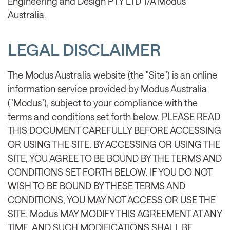
Engineering and Design PTY LTD T/A Modus
Australia.
LEGAL DISCLAIMER
The Modus Australia website (the "Site") is an online
information service provided by Modus Australia
("Modus"), subject to your compliance with the
terms and conditions set forth below. PLEASE READ
THIS DOCUMENT CAREFULLY BEFORE ACCESSING
OR USING THE SITE. BY ACCESSING OR USING THE
SITE, YOU AGREE TO BE BOUND BY THE TERMS AND
CONDITIONS SET FORTH BELOW. IF YOU DO NOT
WISH TO BE BOUND BY THESE TERMS AND
CONDITIONS, YOU MAY NOT ACCESS OR USE THE
SITE. Modus MAY MODIFY THIS AGREEMENT AT ANY
TIME, AND SUCH MODIFICATIONS SHALL BE