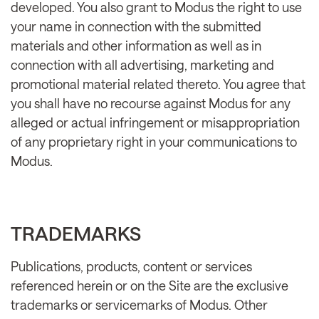
developed. You also grant to Modus the right to use
your name in connection with the submitted
materials and other information as well as in
connection with all advertising, marketing and
promotional material related thereto. You agree that
you shall have no recourse against Modus for any
alleged or actual infringement or misappropriation
of any proprietary right in your communications to
Modus.
TRADEMARKS
Publications, products, content or services
referenced herein or on the Site are the exclusive
trademarks or servicemarks of Modus. Other