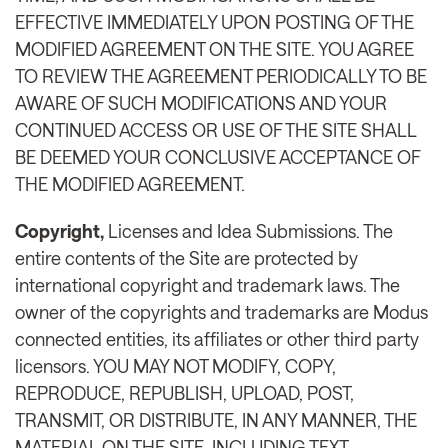
EFFECTIVE IMMEDIATELY UPON POSTING OF THE
MODIFIED AGREEMENT ON THE SITE. YOU AGREE
TO REVIEW THE AGREEMENT PERIODICALLY TO BE
AWARE OF SUCH MODIFICATIONS AND YOUR
CONTINUED ACCESS OR USE OF THE SITE SHALL
BE DEEMED YOUR CONCLUSIVE ACCEPTANCE OF
THE MODIFIED AGREEMENT.
Copyright,
Licenses and Idea Submissions. The
entire contents of the Site are protected by
international copyright and trademark laws. The
owner of the copyrights and trademarks are Modus
connected entities, its affiliates or other third party
licensors. YOU MAY NOT MODIFY, COPY,
REPRODUCE, REPUBLISH, UPLOAD, POST,
TRANSMIT, OR DISTRIBUTE, IN ANY MANNER, THE
MATERIAL ON THE SITE, INCLUDING TEXT,