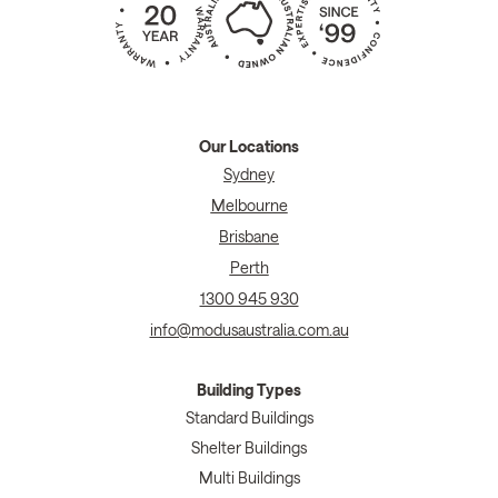
Our Locations
Sydney
Melbourne
Brisbane
Perth
1300 945 930
info@modusaustralia.com.au
Building Types
Standard Buildings
Shelter Buildings
Multi Buildings