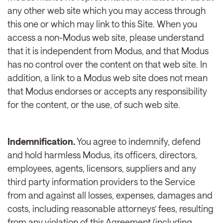
any other web site which you may access through
this one or which may link to this Site. When you
access a non-Modus web site, please understand
that it is independent from Modus, and that Modus
has no control over the content on that web site. In
addition, a link to a Modus web site does not mean
that Modus endorses or accepts any responsibility
for the content, or the use, of such web site.
Indemnification.
You agree to indemnify, defend
and hold harmless Modus, its officers, directors,
employees, agents, licensors, suppliers and any
third party information providers to the Service
from and against all losses, expenses, damages and
costs, including reasonable attorneys’ fees, resulting
from any violation of this Agreement (including