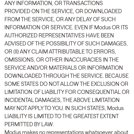
ANY INFORMATION, OR TRANSACTIONS
PROVIDED ON THE SERVICE, OR DOWNLOADED
FROM THE SERVICE, OR ANY DELAY OF SUCH
INFORMATION OR SERVICE. EVEN IF Modus OR ITS
AUTHORIZED REPRESENTATIVES HAVE BEEN
ADVISED OF THE POSSIBILITY OF SUCH DAMAGES,
OR (II) ANY CLAIM ATTRIBUTABLE TO ERRORS,
OMISSIONS, OR OTHER INACCURACIES IN THE
SERVICE AND/OR MATERIALS OR INFORMATION
DOWNLOADED THROUGH THE SERVICE. BECAUSE
SOME STATES DO NOT ALLOW THE EXCLUSION OR
LIMITATION OF LIABILITY FOR CONSEQUENTIAL OR
INCIDENTAL DAMAGES, THE ABOVE LIMITATION
MAY NOT APPLY TO YOU. IN SUCH STATES, Modus
LIABILITY IS LIMITED TO THE GREATEST EXTENT
PERMITTED BY LAW.
Modus makes no representations whatsoever about