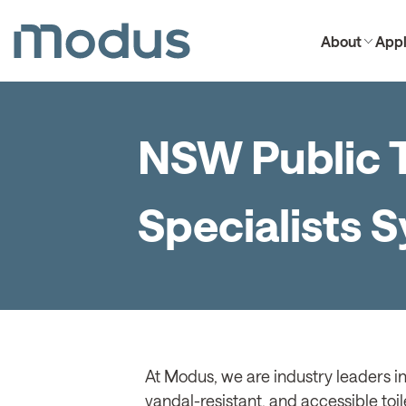
About
Appl
NSW Public T
Specialists 
At Modus, we are industry leaders in
vandal-resistant, and accessible toil