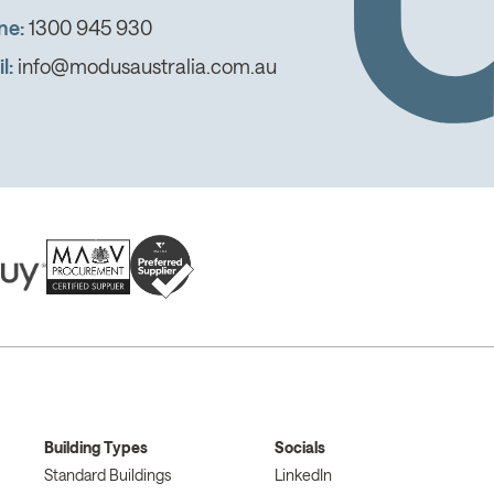
ne:
1300 945 930
l:
info@modusaustralia.com.au
Building Types
Socials
Standard Buildings
LinkedIn