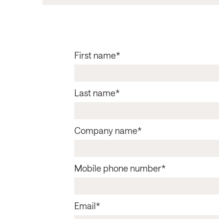
First name
*
Last name
*
Company name
*
Mobile phone number
*
Email
*