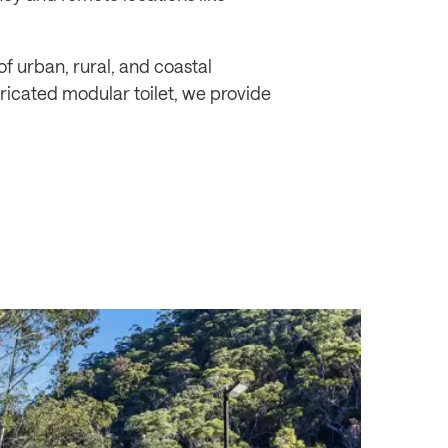
f urban, rural, and coastal
bricated modular toilet, we provide
SINGLETON COUNCIL
Burdekin Park, Singlet