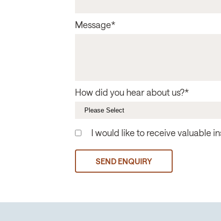
Message
*
How did you hear about us?
*
I would like to receive valuable 