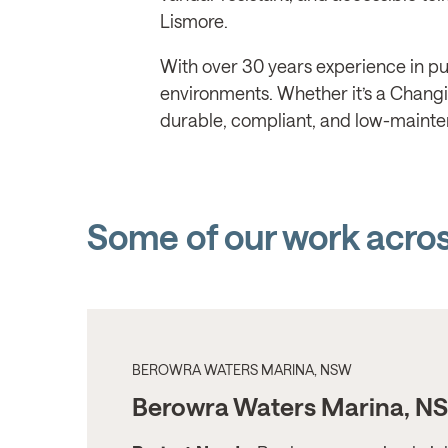
Lismore.
With over 30 years experience in pub
environments. Whether it’s a Changing
durable, compliant, and low-mainte
Some of our work acro
BEROWRA WATERS MARINA, NSW
Berowra Waters Marina, N