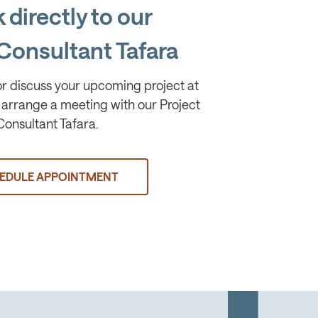
 directly to our
Consultant Tafara
or discuss your upcoming project at
arrange a meeting with our Project
Consultant Tafara.
EDULE APPOINTMENT