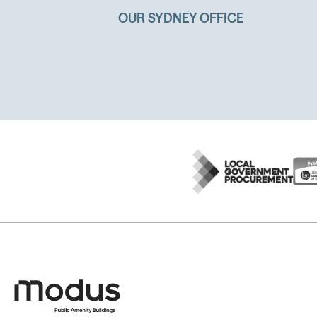
OUR SYDNEY OFFICE