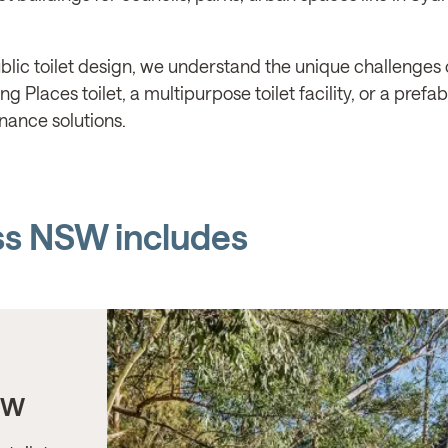
lic toilet design, we understand the unique challenges o
 Places toilet, a multipurpose toilet facility, or a prefa
nance solutions.
ss NSW includes
SW
KU-RING-GAI COUNCIL
Gordon Station, NSW