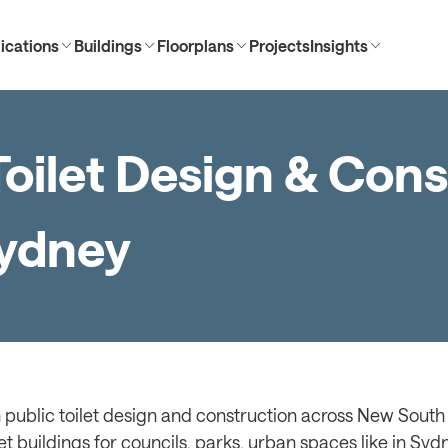
ications
Buildings
Floorplans
Projects
Insights
oilet Design & Cons
Sydney
 public toilet design and construction across New South 
et buildings for councils, parks, urban spaces like in Sy