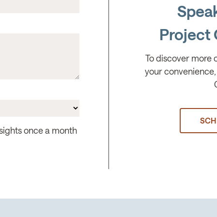
Speak
Project 
To discover more 
your convenience, 
SCH
insights once a month