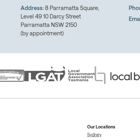
Address:
8 Parramatta Square,
Pho
Level 49 10 Darcy Street
Emai
Parramatta NSW 2150
(by appointment)
Our Locations
Sydney