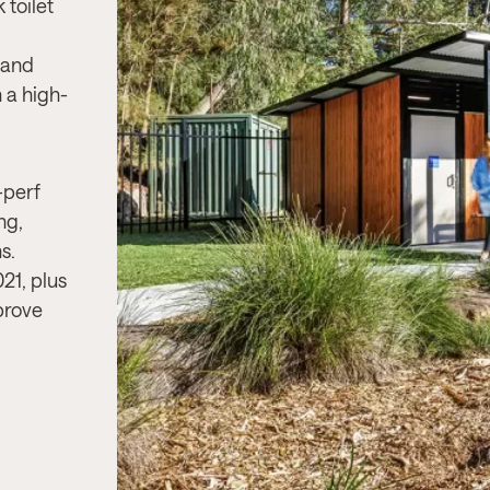
 toilet
Project Needs:
A durable, accessible
 and
modern toilet facility suited for high-t
 a high-
urban environment, ensuring security
compliance and long-term resilience
Product & Solution:
InCube 3, a robu
-perf
accessible toilet facility designed for
ng,
traffic urban environments, ensuring
s.
durability, security, and compliance 
21, plus
1428.1.
prove