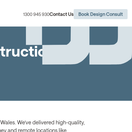
Contact Us
Book Design Consult
1300 945 930
truction
Wales. We’ve delivered high-quality,
dney and remote locations like