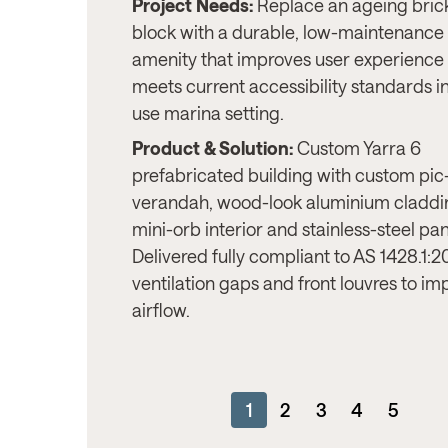
Project Needs:
Replace an ageing brick
block with a durable, low-maintenance
amenity that improves user experience
meets current accessibility standards in
use marina setting.
Product & Solution:
Custom Yarra 6
prefabricated building with custom pic
verandah, wood-look aluminium claddi
mini-orb interior and stainless-steel pan
Delivered fully compliant to AS 1428.1:20
ventilation gaps and front louvres to im
airflow.
1
2
3
4
5