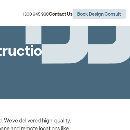
Contact Us
Book Design Consult
1300 945 930
truction
. We’ve delivered high-quality,
sbane and remote locations like