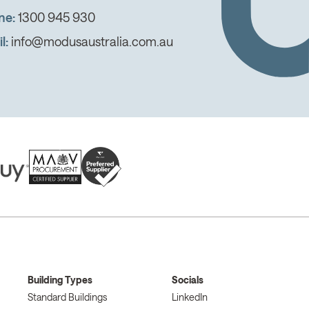
ne:
1300 945 930
l:
info@modusaustralia.com.au
Building Types
Socials
Standard Buildings
LinkedIn