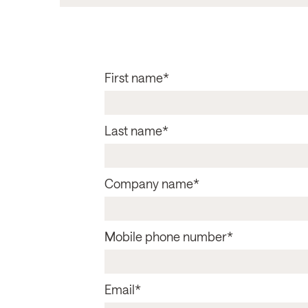
First name
*
Last name
*
Company name
*
Mobile phone number
*
Email
*