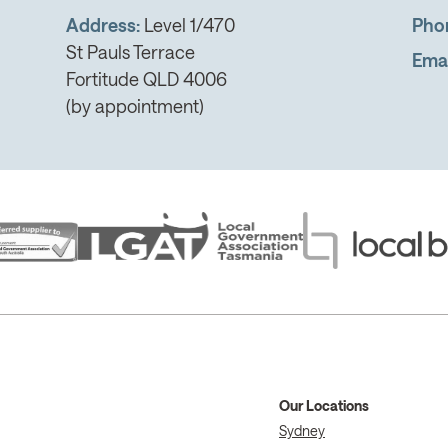
Address:
Level 1/470
Pho
St Pauls Terrace
Emai
Fortitude QLD 4006
(by appointment)
Our Locations
Sydney