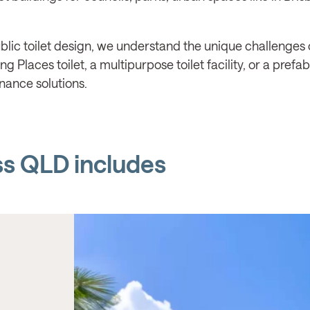
lic toilet design, we understand the unique challenges o
 Places toilet, a multipurpose toilet facility, or a prefa
nance solutions.
ss QLD includes
BOX & CO, LOGAN CITY COUNCIL
Logan North Aquatic Cent
QLD