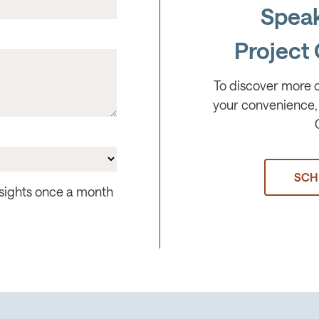
Speak
Project 
To discover more 
your convenience, 
SCH
insights once a month