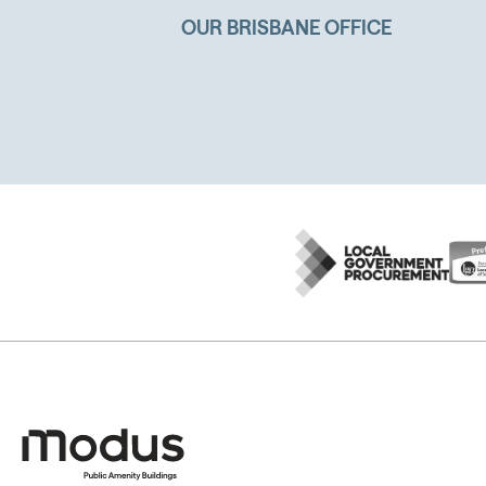
OUR BRISBANE OFFICE