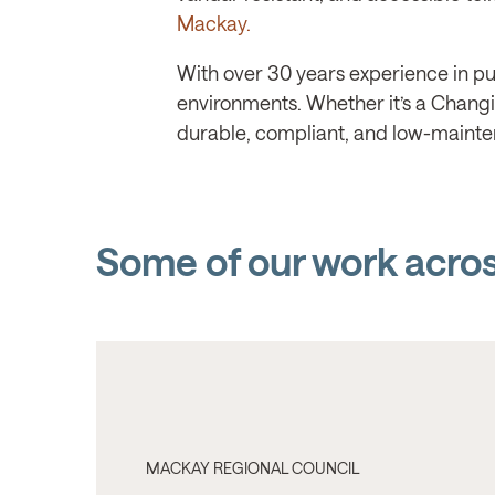
Mackay.
With over 30 years experience in pub
environments. Whether it’s a Changing
durable, compliant, and low-mainte
Some of our work acro
MACKAY REGIONAL COUNCIL