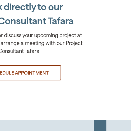
 directly to our
Consultant Tafara
or discuss your upcoming project at
arrange a meeting with our Project
Consultant Tafara.
EDULE APPOINTMENT