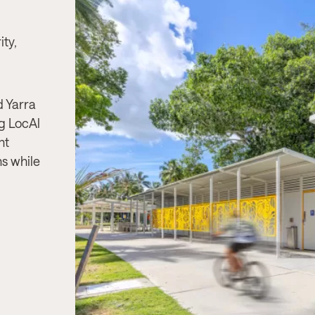
Project Needs:
A large, accessible, 
ity,
durable toilet and shower facility to 
pool users, with a design that is comp
vandal-resistant, and visually aligned
surrounding aquatic and play spaces
 Yarra
ng LocAl
Product & Solution:
Whitehaven, a 
nt
toilet building with Changing Places fa
ns while
showers, and storage, built using im
resistant materials and stainless-steel
for long-term use in high-traffic aqua
environments.