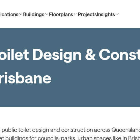
ications
Buildings
Floorplans
Projects
Insights
oilet Design & Cons
Brisbane
 public toilet design and construction across Queensland
et buildings for councils, parks, urban spaces like in Bri