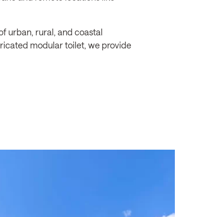
f urban, rural, and coastal
bricated modular toilet, we provide
re,
WHITSUNDAY REGIONAL COUNCIL
Whitsundays, QLD