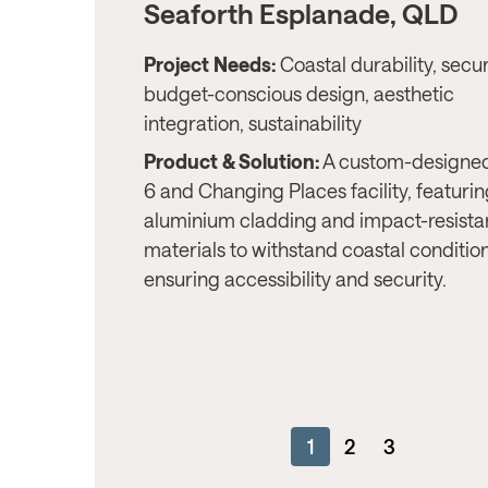
Seaforth Esplanade, QLD
Project Needs:
Coastal durability, secur
budget-conscious design, aesthetic
integration, sustainability
Product & Solution:
A custom-designed
6 and Changing Places facility, featuri
aluminium cladding and impact-resista
materials to withstand coastal conditio
ensuring accessibility and security.
1
2
3