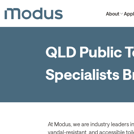
About
Appl
QLD Public T
Specialists 
At Modus, we are industry leaders in
vandal-resistant, and accessible toil