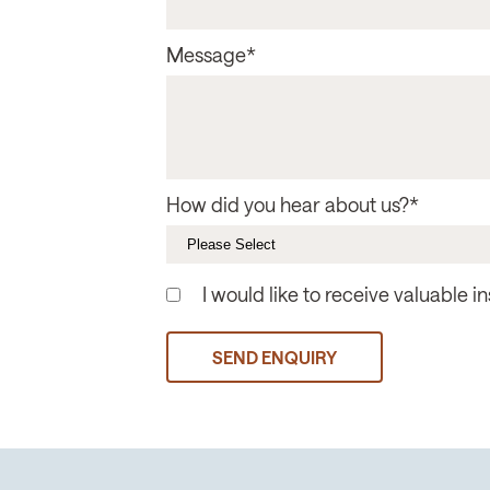
Message
*
How did you hear about us?
*
I would like to receive valuable 