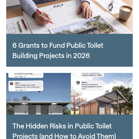
6 Grants to Fund Public Toilet
Building Projects in 2026
The Hidden Risks in Public Toilet
Projects (and How to Avoid Them)