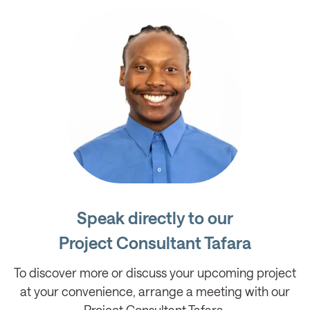
Speak directly to our
Project Consultant Tafara
To discover more or discuss your upcoming project
at your convenience, arrange a meeting with our