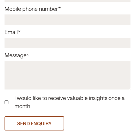
Mobile phone number
*
Email
*
Message
*
I would like to receive valuable insights once a
month