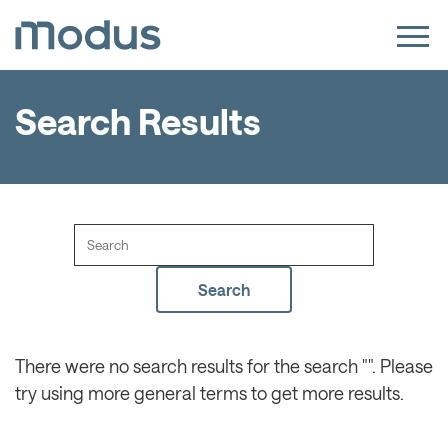
Search Results
There were no search results for the search "". Please
try using more general terms to get more results.