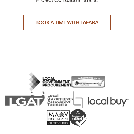
Project Consultant Tafara.
BOOK A TIME WITH TAFARA