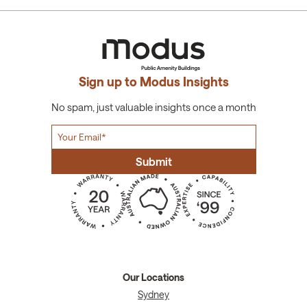
Sign up to Modus Insights
No spam, just valuable insights once a month
Our Locations
Sydney