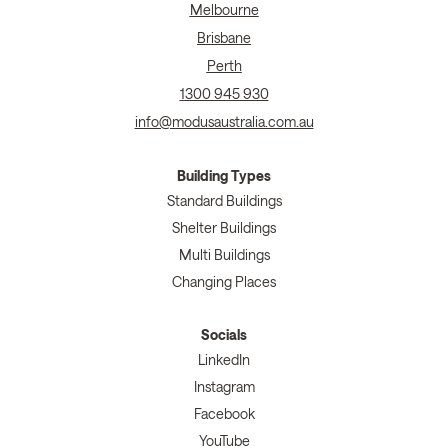
Melbourne
Brisbane
Perth
1300 945 930
info@modusaustralia.com.au
Building Types
Standard Buildings
Shelter Buildings
Multi Buildings
Changing Places
Socials
LinkedIn
Instagram
Facebook
YouTube