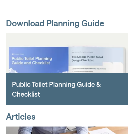
Download Planning Guide
Public Toilet Planning Guide &
Checklist
Articles