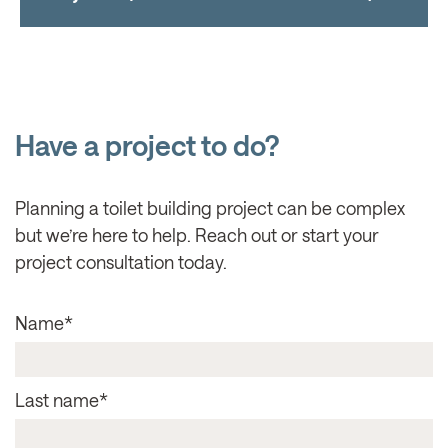
Have a project to do?
Planning a toilet building project can be complex
but we’re here to help. Reach out or start your
project consultation today.
Name
*
Last name
*