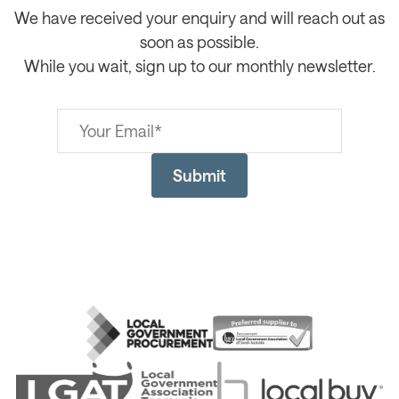
We have received your enquiry and will reach out as
soon as possible.
While you wait, sign up to our monthly newsletter.