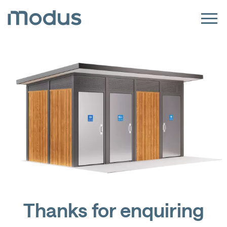
Thanks for enquiring