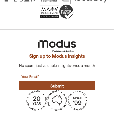
Sign up to Modus Insights
No spam, just valuable insights once a month