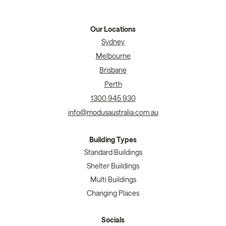
Our Locations
Sydney
Melbourne
Brisbane
Perth
1300 945 930
info@modusaustralia.com.au
Building Types
Standard Buildings
Shelter Buildings
Multi Buildings
Changing Places
Socials